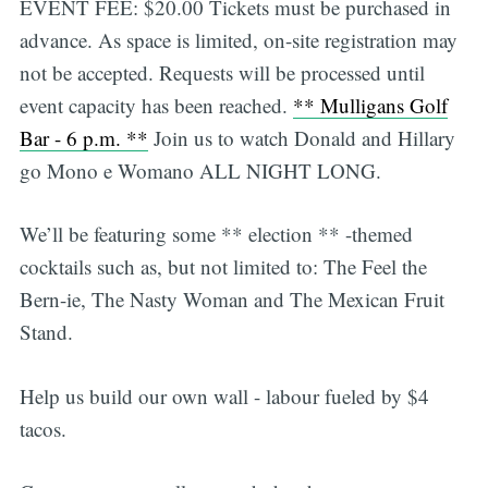
EVENT FEE: $20.00 Tickets must be purchased in
advance. As space is limited, on-site registration may
not be accepted. Requests will be processed until
event capacity has been reached.
** Mulligans Golf
Bar - 6 p.m. **
Join us to watch Donald and Hillary
go Mono e Womano ALL NIGHT LONG.
We’ll be featuring some ** election ** -themed
cocktails such as, but not limited to: The Feel the
Bern-ie, The Nasty Woman and The Mexican Fruit
Stand.
Help us build our own wall - labour fueled by $4
tacos.