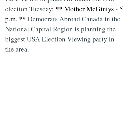
election Tuesday:
** Mother McGintys - 5
p.m. **
Democrats Abroad Canada in the
National Capital Region is planning the
biggest USA Election Viewing party in
the area.