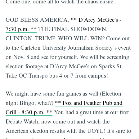
Come one, come all to watch the chaos ensue.
GOD BLESS AMERICA.
** D’Arcy McGee’s -
7:30 p.m. **
THE FINAL SHOWDOWN.
CLINTON. TRUMP. WHO WILL WIN? Come out
to the Carleton University Journalism Society’s event
on Nov. 8 and see for yourself. We will be screening
election footage at D’Arcy McGee’s on Sparks St.
Take OC Transpo bus 4 or 7 from campus!
We might have some fun games as well (Election
night Bingo, what?)
** Fox and Feather Pub and
Grill - 8:30 p.m. **
You had a great time at our first
Debate Watch, now come out and watch the
American election results with the UOYL! It’s sure to