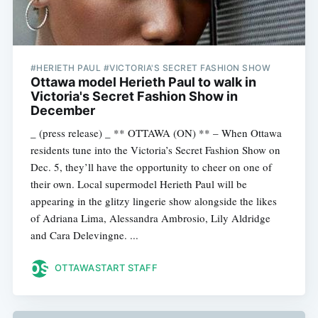
#HERIETH PAUL #VICTORIA'S SECRET FASHION SHOW
Ottawa model Herieth Paul to walk in
Victoria's Secret Fashion Show in
December
_ (press release) _ ** OTTAWA (ON) ** – When Ottawa
residents tune into the Victoria’s Secret Fashion Show on
Dec. 5, they’ll have the opportunity to cheer on one of
their own. Local supermodel Herieth Paul will be
appearing in the glitzy lingerie show alongside the likes
of Adriana Lima, Alessandra Ambrosio, Lily Aldridge
and Cara Delevingne. ...
OTTAWASTART STAFF