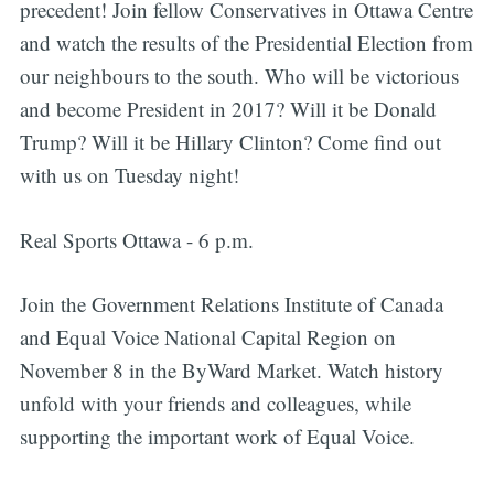
precedent! Join fellow Conservatives in Ottawa Centre
and watch the results of the Presidential Election from
our neighbours to the south. Who will be victorious
and become President in 2017? Will it be Donald
Trump? Will it be Hillary Clinton? Come find out
with us on Tuesday night!
Real Sports Ottawa - 6 p.m.
Join the Government Relations Institute of Canada
and Equal Voice National Capital Region on
November 8 in the ByWard Market. Watch history
unfold with your friends and colleagues, while
supporting the important work of Equal Voice.