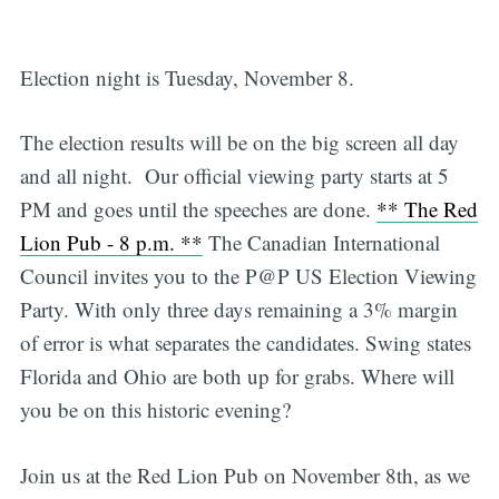
Election night is Tuesday, November 8.
The election results will be on the big screen all day
and all night. Our official viewing party starts at 5
PM and goes until the speeches are done.
** The Red
Lion Pub - 8 p.m. **
The Canadian International
Council invites you to the P@P US Election Viewing
Party. With only three days remaining a 3% margin
of error is what separates the candidates. Swing states
Florida and Ohio are both up for grabs. Where will
you be on this historic evening?
Join us at the Red Lion Pub on November 8th, as we