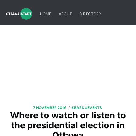
HOME
ABOUT
DIRECTORY
/
7 NOVEMBER 2016
#BARS
#EVENTS
Where to watch or listen to
the presidential election in
Ottawa