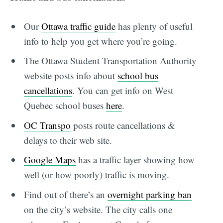
Our
Ottawa traffic guide
has plenty of useful
info to help you get where you’re going.
The Ottawa Student Transportation Authority
website posts info about
school bus
cancellations
. You can get info on West
Quebec school buses
here
.
OC Transpo
posts route cancellations &
delays to their web site.
Google Maps
has a traffic layer showing how
well (or how poorly) traffic is moving.
Find out of there’s an
overnight parking ban
on the city’s website. The city calls one