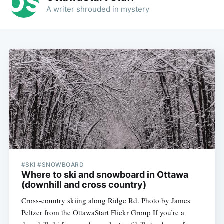
A writer shrouded in mystery
#SKI #SNOWBOARD
Where to ski and snowboard in Ottawa
(downhill and cross country)
Cross-country skiing along Ridge Rd. Photo by James
Peltzer from the OttawaStart Flickr Group If you’re a