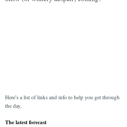
Here’s a list of links and info to help you get through
the day.
The latest forecast