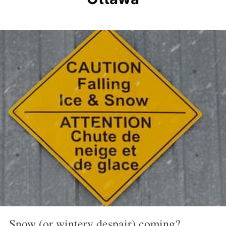
Snow (or wintery despair) coming?