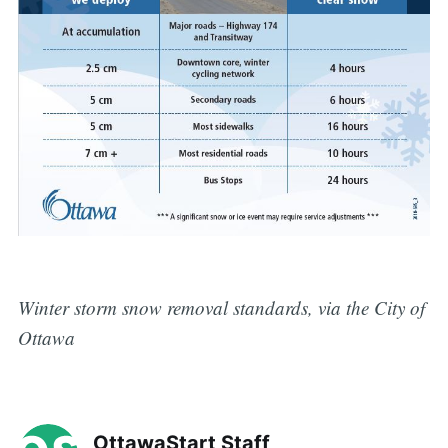
Winter storm snow removal standards, via the City of
Ottawa
OttawaStart Staff