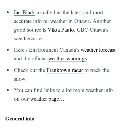
Ian Black
usually has the latest and most
accurate info re: weather in Ottawa. Another
good source is
Vikta Paulo
, CBC Ottawa’s
weathercaster.
Here’s Environment Canada’s
weather forecast
and the official
weather warnings
.
Check out the
Franktown radar
to track the
snow.
You can find links to a lot more weather info
on our
weather page…
General info