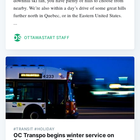
downhill ski fan, you have plenty of hills to choose from
nearby. We’re also within a day’s drive of some great hills
further north in Quebec, or in the Eastern United States.
...
OTTAWASTART STAFF
#TRANSIT #HOLIDAY
OC Transpo begins winter service on