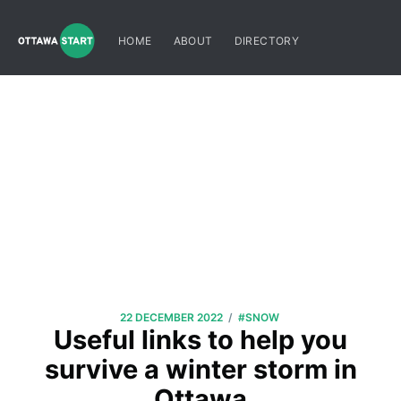
HOME
ABOUT
DIRECTORY
/
22 DECEMBER 2022
#SNOW
Useful links to help you
survive a winter storm in
Ottawa