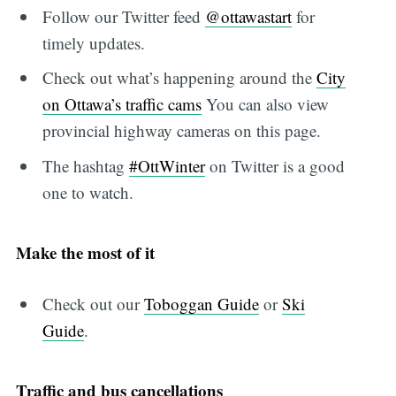
Follow our Twitter feed
@ottawastart
for
timely updates.
Check out what’s happening around the
City
on Ottawa’s traffic cams
You can also view
provincial highway cameras on this page.
The hashtag
#OttWinter
on Twitter is a good
one to watch.
Make the most of it
Check out our
Toboggan Guide
or
Ski
Guide
.
Traffic and bus cancellations