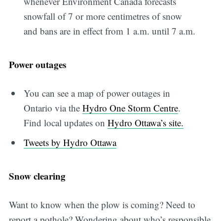
whenever Environment Canada forecasts
snowfall of 7 or more centimetres of snow
and bans are in effect from 1 a.m. until 7 a.m.
Power outages
You can see a map of power outages in
Ontario via the
Hydro One Storm Centre
.
Find local updates on
Hydro Ottawa’s site.
Tweets by Hydro Ottawa
Snow clearing
Want to know when the plow is coming? Need to
report a pothole? Wondering about who’s responsible