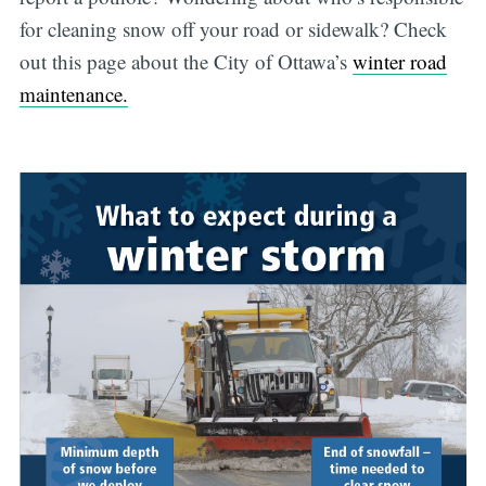
for cleaning snow off your road or sidewalk? Check
out this page about the City of Ottawa’s
winter road
maintenance.