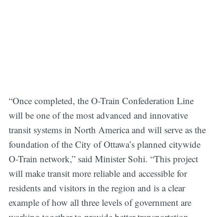
“Once completed, the O-Train Confederation Line
will be one of the most advanced and innovative
transit systems in North America and will serve as the
foundation of the City of Ottawa’s planned citywide
O-Train network,” said Minister Sohi. “This project
will make transit more reliable and accessible for
residents and visitors in the region and is a clear
example of how all three levels of government are
working together to provide better transportation