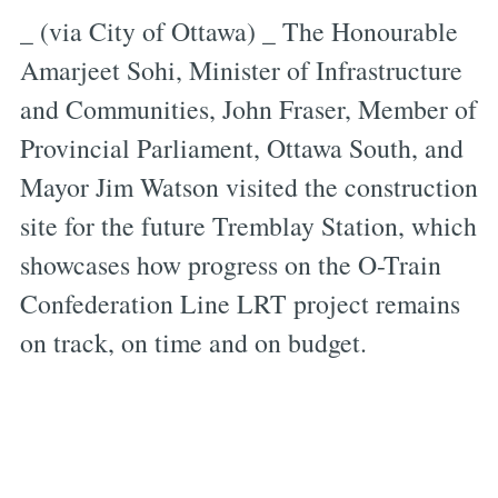
_ (via City of Ottawa) _ The Honourable
Amarjeet Sohi, Minister of Infrastructure
and Communities, John Fraser, Member of
Provincial Parliament, Ottawa South, and
Mayor Jim Watson visited the construction
site for the future Tremblay Station, which
showcases how progress on the O-Train
Confederation Line LRT project remains
on track, on time and on budget.