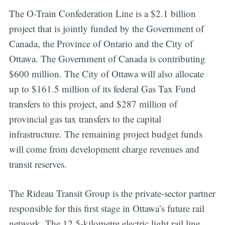
The O-Train Confederation Line is a $2.1 billion
project that is jointly funded by the Government of
Canada, the Province of Ontario and the City of
Ottawa. The Government of Canada is contributing
$600 million. The City of Ottawa will also allocate
up to $161.5 million of its federal Gas Tax Fund
transfers to this project, and $287 million of
provincial gas tax transfers to the capital
infrastructure. The remaining project budget funds
will come from development charge revenues and
transit reserves.
The Rideau Transit Group is the private-sector partner
responsible for this first stage in Ottawa’s future rail
network. The 12.5-kilometre electric light rail line