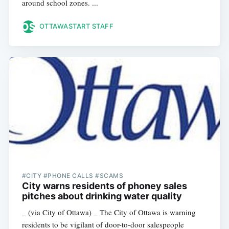
around school zones. ...
OTTAWASTART STAFF
#CITY #PHONE CALLS #SCAMS
City warns residents of phoney sales
pitches about drinking water quality
_ (via City of Ottawa) _ The City of Ottawa is warning
residents to be vigilant of door-to-door salespeople