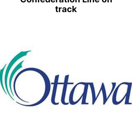
track