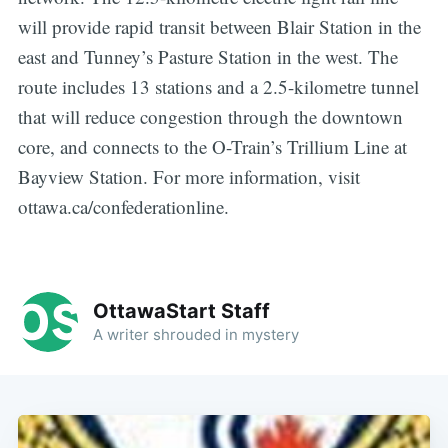
will provide rapid transit between Blair Station in the
east and Tunney’s Pasture Station in the west. The
route includes 13 stations and a 2.5-kilometre tunnel
that will reduce congestion through the downtown
core, and connects to the O-Train’s Trillium Line at
Bayview Station. For more information, visit
ottawa.ca/confederationline.
OttawaStart Staff
A writer shrouded in mystery