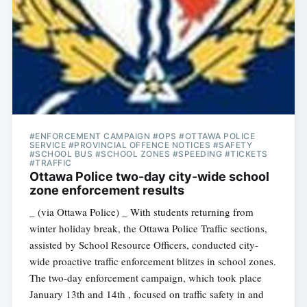
#ENFORCEMENT CAMPAIGN #OPS #OTTAWA POLICE
SERVICE #PROVINCIAL OFFENCE NOTICES #SAFETY
#SCHOOL BUS #SCHOOL ZONES #SPEEDING #TICKETS
#TRAFFIC
Ottawa Police two-day city-wide school
zone enforcement results
_ (via Ottawa Police) _ With students returning from
winter holiday break, the Ottawa Police Traffic sections,
assisted by School Resource Officers, conducted city-
wide proactive traffic enforcement blitzes in school zones.
The two-day enforcement campaign, which took place
January 13th and 14th , focused on traffic safety in and