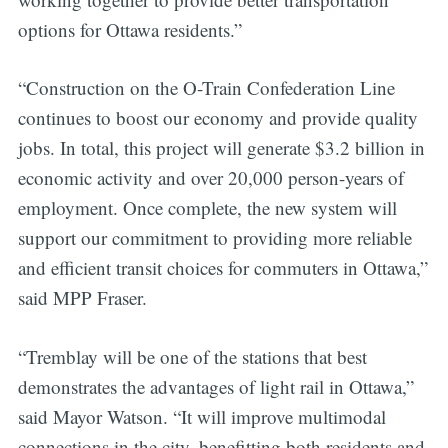
options for Ottawa residents.”
“Construction on the O-Train Confederation Line
continues to boost our economy and provide quality
jobs. In total, this project will generate $3.2 billion in
economic activity and over 20,000 person-years of
employment. Once complete, the new system will
support our commitment to providing more reliable
and efficient transit choices for commuters in Ottawa,”
said MPP Fraser.
“Tremblay will be one of the stations that best
demonstrates the advantages of light rail in Ottawa,”
said Mayor Watson. “It will improve multimodal
connections in the city, benefitting both residents and