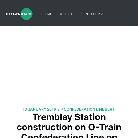
HOME
ABOUT
DIRECTORY
/
13 JANUARY 2016
#CONFEDERATION LINE
#LRT
Tremblay Station
construction on O-Train
Confederation Line on