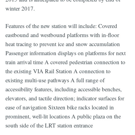
winter 2017.
Features of the new station will include: Covered
eastbound and westbound platforms with in-floor
heat tracing to prevent ice and snow accumulation
Passenger information displays on platforms for next
train arrival time A covered pedestrian connection to
the existing VIA Rail Station A connection to
existing multi-use pathways A full range of
accessibility features, including accessible benches,
elevators, and tactile direction; indicator surfaces for
ease of navigation Sixteen bike racks located in
prominent, well-lit locations A public plaza on the
south side of the LRT station entrance