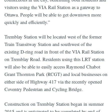
visitors using the VIA Rail Station as a gateway to
Ottawa. People will be able to get downtown more
quickly and efficiently.”
Tremblay Station will be located west of the former
Train Transitway Station and southwest of the
existing D-ring road in front of the VIA Rail Station
on Tremblay Road. Residents using this LRT station
will also be able to easily access Raymond Chabot
Grant Thornton Park (RCGT) and local businesses on
either side of Highway 417 via the recently opened
Coventry Pedestrian and Cycling Bridge.
Construction on Tremblay Station began in summer
2015 and is anticipated to be completed by end of