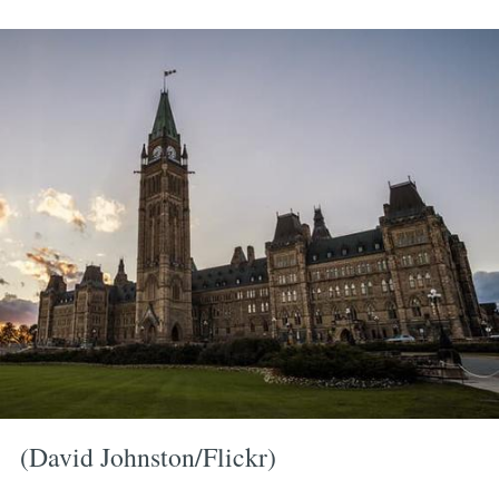
(David Johnston/Flickr)