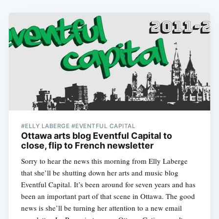
#ELLY LABERGE #EVENTFUL CAPITAL
Ottawa arts blog Eventful Capital to
close, flip to French newsletter
Sorry to hear the news this morning from Elly Laberge
that she’ll be shutting down her arts and music blog
Eventful Capital. It’s been around for seven years and has
been an important part of that scene in Ottawa. The good
news is she’ll be turning her attention to a new email