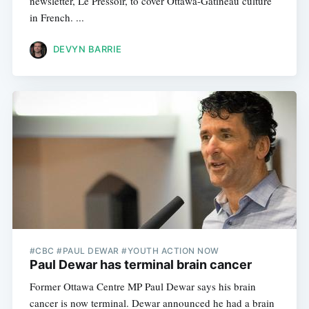
newsletter, Le Pressoir, to cover Ottawa-Gatineau culture
in French. ...
DEVYN BARRIE
#CBC #PAUL DEWAR #YOUTH ACTION NOW
Paul Dewar has terminal brain cancer
Former Ottawa Centre MP Paul Dewar says his brain
cancer is now terminal. Dewar announced he had a brain