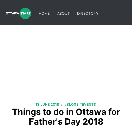
HOME
ABOUT
DIRECTORY
/
13 JUNE 2018
#BLOGS
#EVENTS
Things to do in Ottawa for
Father's Day 2018