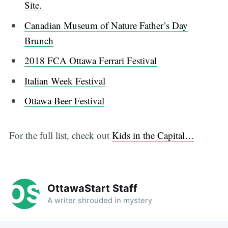
Site.
Canadian Museum of Nature Father’s Day
Brunch
2018 FCA Ottawa Ferrari Festival
Italian Week Festival
Ottawa Beer Festival
For the full list, check out
Kids in the Capital…
OttawaStart Staff
A writer shrouded in mystery