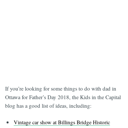
If you’re looking for some things to do with dad in
Ottawa for Father’s Day 2018, the Kids in the Capital
blog has a good list of ideas, including:
Vintage car show at Billings Bridge Historic