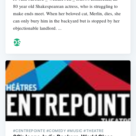
80 year old Shakespearean actress, who is struggling to
make ends meet. When her beloved cat, Merlin, dies, she
can only bury him in the backyard but is stopped by her
objectionable landlord. ...
#CENTREPOINTE #COMEDY #MUSIC #THEATRE