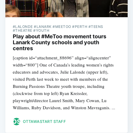
#LALONDE #LANARK #MEETOO #PERTH #TEENS
#THEATRE #YOUTH
Play about #MeToo movement tours
Lanark County schools and youth
centres
[caption id=“attachment_88696” align=“aligncenter”
width=“800”] One of Canada’s leading women’s rights
educators and advocates, Julie Lalonde (upper left),
visited Perth last week to meet with members of the
Burning Passions Theatre youth troupe, including
(clockwise from top left) Ryan Kreissler,
playwright/director Laurel Smith, Mary Cowan, Lu
Williams, Ruby Davidson, and Winston Mavraganis. ...
OTTAWASTART STAFF