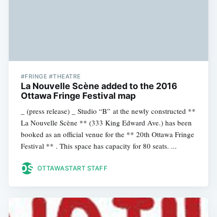
#FRINGE #THEATRE
La Nouvelle Scène added to the 2016
Ottawa Fringe Festival map
_ (press release) _ Studio “B” at the newly constructed **
La Nouvelle Scène ** (333 King Edward Ave.) has been
booked as an official venue for the ** 20th Ottawa Fringe
Festival ** . This space has capacity for 80 seats. ...
OTTAWASTART STAFF