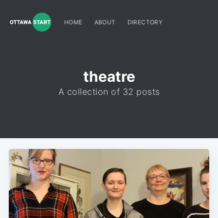
HOME
ABOUT
DIRECTORY
theatre
A collection of 32 posts