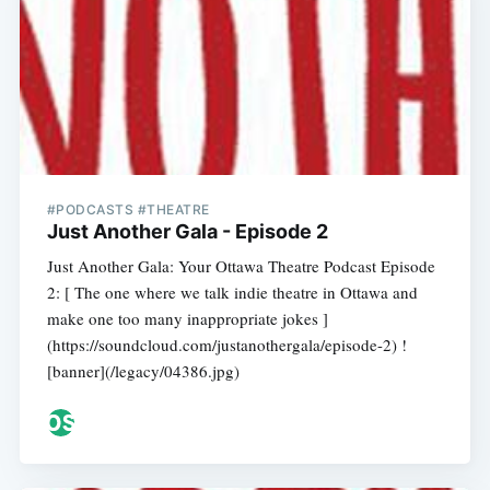
#PODCASTS #THEATRE
Just Another Gala - Episode 2
Just Another Gala: Your Ottawa Theatre Podcast Episode
2: [ The one where we talk indie theatre in Ottawa and
make one too many inappropriate jokes ]
(https://soundcloud.com/justanothergala/episode-2) !
[banner](/legacy/04386.jpg)