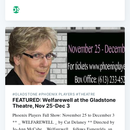
#GLADSTONE #PHOENIX PLAYERS #THEATRE
FEATURED: Welfarewell at the Gladstone
Theatre, Nov 25-Dec 3
Phoenix Players Fall Show: November 25 to December 3
** _ WELFAREWELL _ by Cat Delaney ** Directed by
Jo-Ann McCabe _ Welfarewell _ follows Esmerelda, an