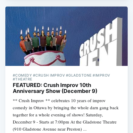
#COMEDY #CRUSH IMPROV #GLADSTONE #IMPROV
#THEATRE
FEATURED: Crush Improv 10th
Anniversary Show (December 9)
** Crush Improv ** celebrates 10 years of improv
comedy in Ottawa by bringing the whole darn gang back
together for a whole evening of shows! Saturday,
December 9 - Starts at 7:00pm At the Gladstone Theatre
(910 Gladstone Avenue near Preston) ...