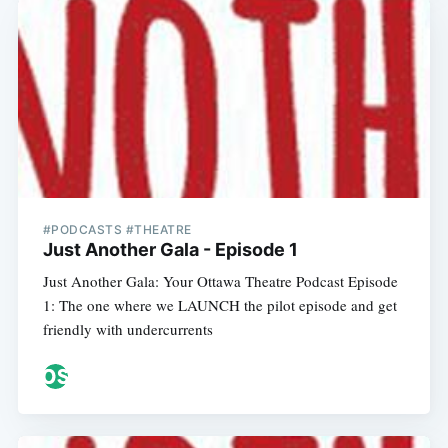
#PODCASTS #THEATRE
Just Another Gala - Episode 1
Just Another Gala: Your Ottawa Theatre Podcast Episode
1: The one where we LAUNCH the pilot episode and get
friendly with undercurrents