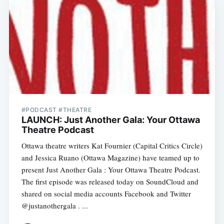
#PODCAST #THEATRE
LAUNCH: Just Another Gala: Your Ottawa
Theatre Podcast
Ottawa theatre writers Kat Fournier (Capital Critics Circle)
and Jessica Ruano (Ottawa Magazine) have teamed up to
present Just Another Gala : Your Ottawa Theatre Podcast.
The first episode was released today on SoundCloud and
shared on social media accounts Facebook and Twitter
@justanothergala . ...