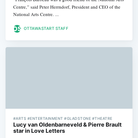
Centre,” said Peter Herrndorf, President and CEO of the
National Arts Centre. ...
OTTAWASTART STAFF
#ARTS #ENTERTAINMENT #GLADSTONE #THEATRE
Lucy van Oldenbarneveld & Pierre Brault
star in Love Letters