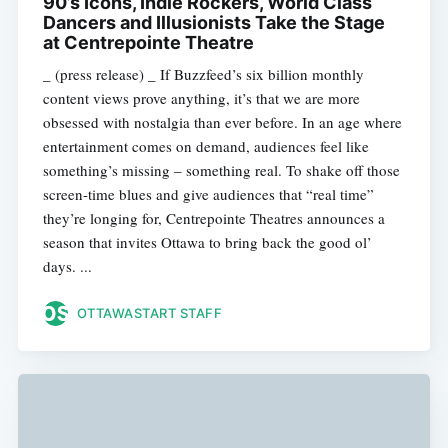
90’s Icons, Indie Rockers, World Class
Dancers and Illusionists Take the Stage
at Centrepointe Theatre
_ (press release) _ If Buzzfeed’s six billion monthly
content views prove anything, it’s that we are more
obsessed with nostalgia than ever before. In an age where
entertainment comes on demand, audiences feel like
something’s missing – something real. To shake off those
screen-time blues and give audiences that “real time”
they’re longing for, Centrepointe Theatres announces a
season that invites Ottawa to bring back the good ol’
days. ...
OTTAWASTART STAFF