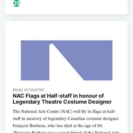
#NAC #THEATRE
NAC Flags at Half-staff in honour of
Legendary Theatre Costume Designer
The National Arts Centre (NAC) will fly its flags at half-
staff in memory of legendary Canadian costume designer
François Barbeau, who has died at the age of 80.
“François Barbeau was a good friend of the National Arts