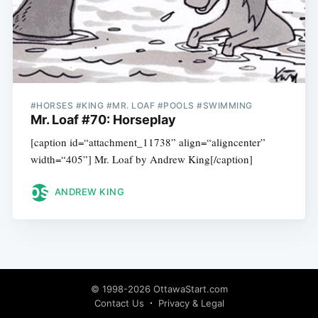
#HORSES #KING #MR. LOAF #POOLS #SWIMMING
Mr. Loaf #70: Horseplay
[caption id=“attachment_11738” align=“aligncenter”
width=“405”] Mr. Loaf by Andrew King[/caption]
ANDREW KING
© 1998-2026 OttawaStart.com
Contact Us
Privacy & Legal