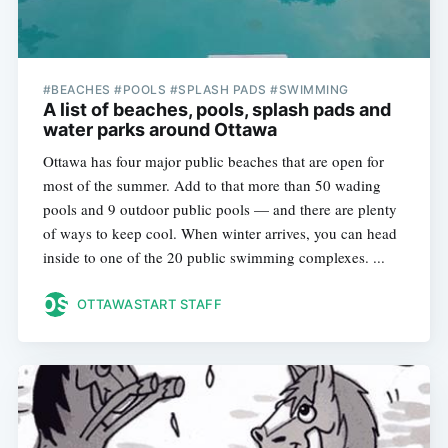
#BEACHES #POOLS #SPLASH PADS #SWIMMING
A list of beaches, pools, splash pads and
water parks around Ottawa
Ottawa has four major public beaches that are open for
most of the summer. Add to that more than 50 wading
pools and 9 outdoor public pools — and there are plenty
of ways to keep cool. When winter arrives, you can head
inside to one of the 20 public swimming complexes. ...
OTTAWASTART STAFF