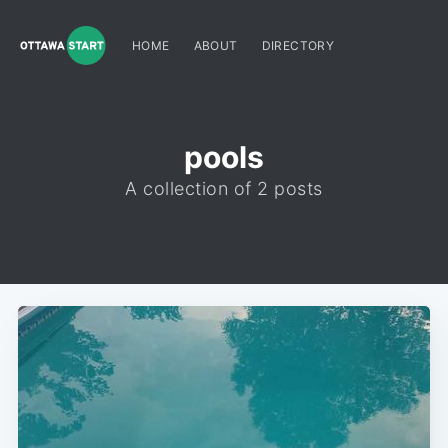
HOME
ABOUT
DIRECTORY
pools
A collection of 2 posts