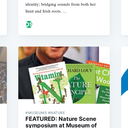
identity; bridging sounds from both her
Inuit and Irish roots. ...
#MUSEUMS #NATURE
FEATURED: Nature Scene
symposium at Museum of