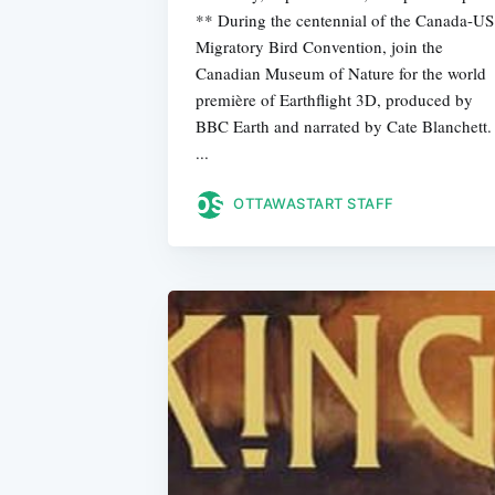
** During the centennial of the Canada-US
Migratory Bird Convention, join the
Canadian Museum of Nature for the world
première of Earthflight 3D, produced by
BBC Earth and narrated by Cate Blanchett.
...
OTTAWASTART STAFF