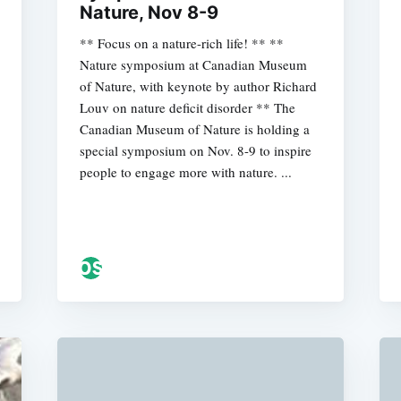
Nature, Nov 8-9
** Focus on a nature-rich life! ** **
Nature symposium at Canadian Museum
of Nature, with keynote by author Richard
Louv on nature deficit disorder ** The
Canadian Museum of Nature is holding a
special symposium on Nov. 8-9 to inspire
people to engage more with nature. ...