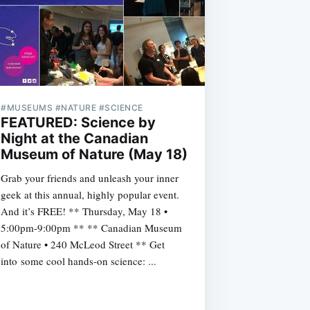
#MUSEUMS #NATURE #SCIENCE
FEATURED: Science by
Night at the Canadian
Museum of Nature (May 18)
Grab your friends and unleash your inner
geek at this annual, highly popular event.
And it’s FREE! ** Thursday, May 18 •
5:00pm-9:00pm ** ** Canadian Museum
of Nature • 240 McLeod Street ** Get
into some cool hands-on science: ...