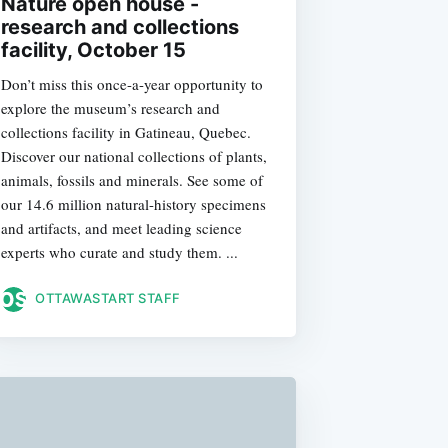
Nature open house -
research and collections
facility, October 15
Don’t miss this once-a-year opportunity to
explore the museum’s research and
collections facility in Gatineau, Quebec.
Discover our national collections of plants,
animals, fossils and minerals. See some of
our 14.6 million natural-history specimens
and artifacts, and meet leading science
experts who curate and study them. ...
OTTAWASTART STAFF