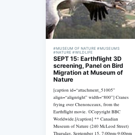
#MUSEUM OF NATURE #MUSEUMS
#NATURE #WILDLIFE
SEPT 15: Earthflight 3D
screening, Panel on Bird
Migration at Museum of
Nature
[caption id=“attachment_51005”
align=“alignright” width=“800”] Cranes
frying over Chenonceaux, from the
Earthflight movie. ©Copyright BBC
Worldwide.[/caption] ** Canadian
Museum of Nature (240 McLeod Street)
Thursday, September 15, 7:00pm-9:00pm