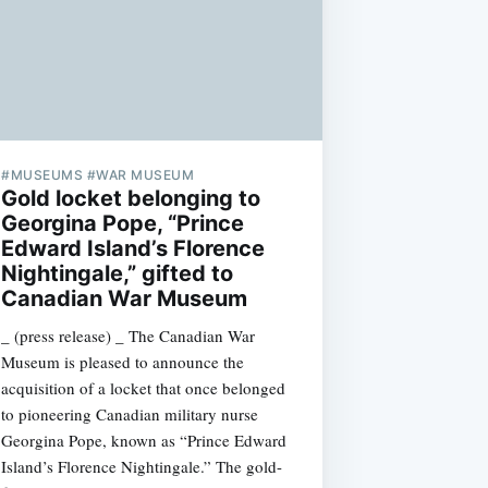
#MUSEUMS #WAR MUSEUM
Gold locket belonging to
Georgina Pope, “Prince
Edward Island’s Florence
Nightingale,” gifted to
Canadian War Museum
_ (press release) _ The Canadian War
Museum is pleased to announce the
acquisition of a locket that once belonged
to pioneering Canadian military nurse
Georgina Pope, known as “Prince Edward
Island’s Florence Nightingale.” The gold-