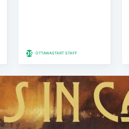
OTTAWASTART STAFF