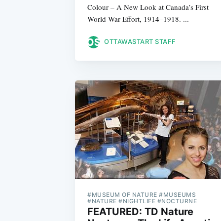
Colour – A New Look at Canada’s First
World War Effort, 1914–1918. ...
OTTAWASTART STAFF
#MUSEUM OF NATURE #MUSEUMS
#NATURE #NIGHTLIFE #NOCTURNE
FEATURED: TD Nature