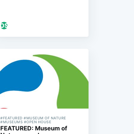
#FEATURED #MUSEUM OF NATURE
#MUSEUMS #OPEN HOUSE
FEATURED: Museum of