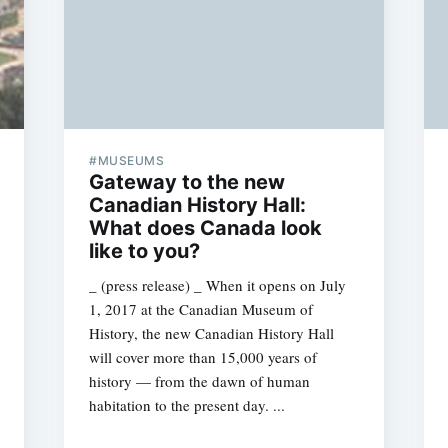
#MUSEUMS
Gateway to the new
Canadian History Hall:
What does Canada look
like to you?
_ (press release) _ When it opens on July
1, 2017 at the Canadian Museum of
History, the new Canadian History Hall
will cover more than 15,000 years of
history — from the dawn of human
habitation to the present day. ...