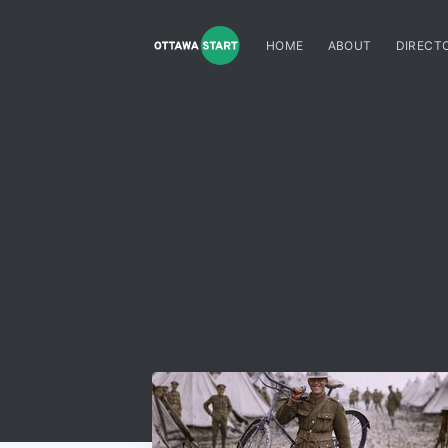
HOME
ABOUT
DIRECT