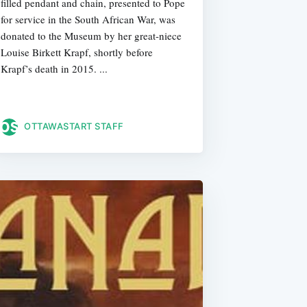
filled pendant and chain, presented to Pope
for service in the South African War, was
donated to the Museum by her great-niece
Louise Birkett Krapf, shortly before
Krapf’s death in 2015. ...
OTTAWASTART STAFF