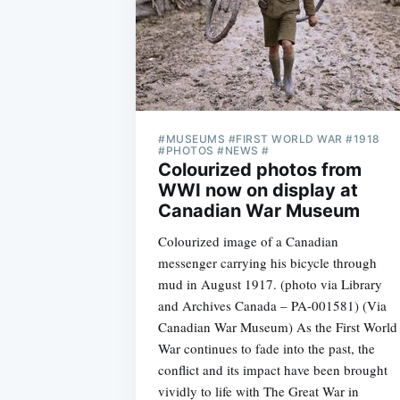
#MUSEUMS #FIRST WORLD WAR #1918
#PHOTOS #NEWS #
Colourized photos from
WWI now on display at
Canadian War Museum
Colourized image of a Canadian
messenger carrying his bicycle through
mud in August 1917. (photo via Library
and Archives Canada – PA-001581) (Via
Canadian War Museum) As the First World
War continues to fade into the past, the
conflict and its impact have been brought
vividly to life with The Great War in