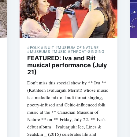
#FOLK #INUIT #MUSEUM OF NATURE
#MUSEUMS #MUSIC #THROAT-SINGING
FEATURED: Iva and Riit
musical performance (July
21)
Don’t miss this special show by ** Iva **
(Kathleen Ivaluarjuk Merritt) whose music
is a melodic mix of Inuit throat-singing,
poetry-infused and Celtic-influenced folk
music at the ** Canadian Museum of
Nature ** on ** Friday, July 22. ** Iva’s
début album _ Ivaluarjuk: Ice, Lines &
Sealskin _ (2015) celebrates life and