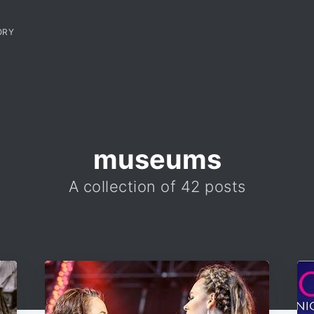
ORY
museums
A collection of 42 posts