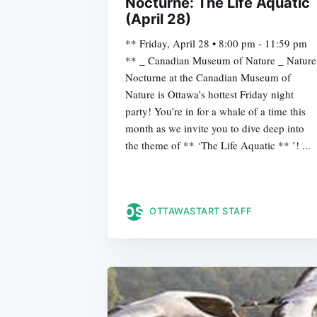
Nocturne: The Life Aquatic
(April 28)
** Friday, April 28 • 8:00 pm - 11:59 pm
** _ Canadian Museum of Nature _ Nature
Nocturne at the Canadian Museum of
Nature is Ottawa’s hottest Friday night
party! You’re in for a whale of a time this
month as we invite you to dive deep into
the theme of ** ‘The Life Aquatic ** ’! ...
OTTAWASTART STAFF