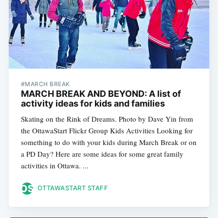
#MARCH BREAK
MARCH BREAK AND BEYOND: A list of
activity ideas for kids and families
Skating on the Rink of Dreams. Photo by Dave Yin from
the OttawaStart Flickr Group Kids Activities Looking for
something to do with your kids during March Break or on
a PD Day? Here are some ideas for some great family
activities in Ottawa. ...
OTTAWASTART STAFF