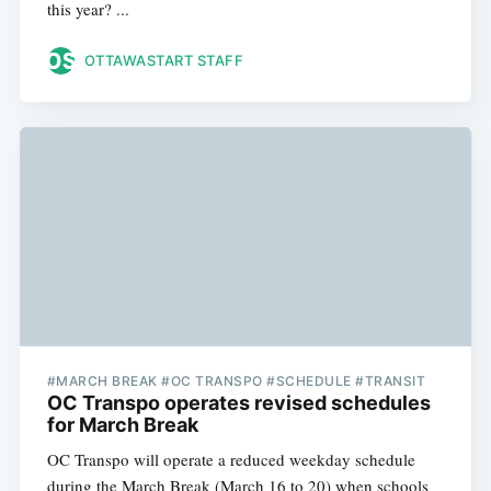
this year? ...
OTTAWASTART STAFF
#MARCH BREAK #OC TRANSPO #SCHEDULE #TRANSIT
OC Transpo operates revised schedules
for March Break
OC Transpo will operate a reduced weekday schedule
during the March Break (March 16 to 20) when schools