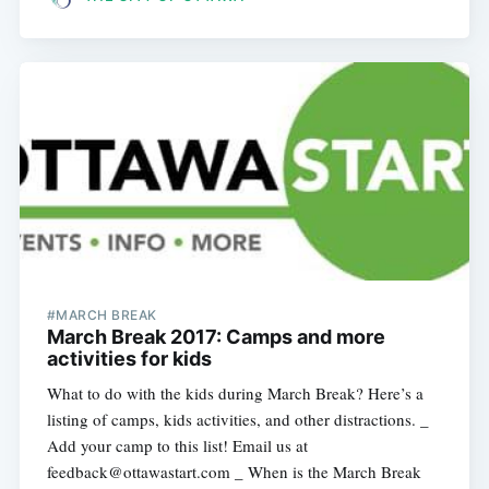
#MARCH BREAK
March Break 2017: Camps and more
activities for kids
What to do with the kids during March Break? Here’s a
listing of camps, kids activities, and other distractions. _
Add your camp to this list! Email us at
feedback@ottawastart.com _ When is the March Break