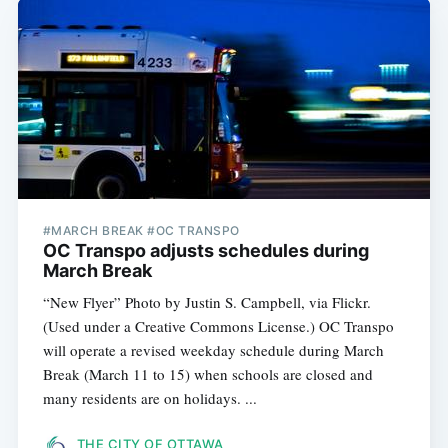
#MARCH BREAK #OC TRANSPO
OC Transpo adjusts schedules during
March Break
“New Flyer” Photo by Justin S. Campbell, via Flickr.
(Used under a Creative Commons License.) OC Transpo
will operate a revised weekday schedule during March
Break (March 11 to 15) when schools are closed and
many residents are on holidays. ...
THE CITY OF OTTAWA