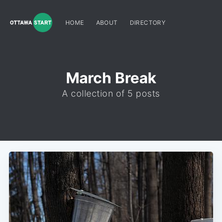
HOME
ABOUT
DIRECTORY
March Break
A collection of 5 posts