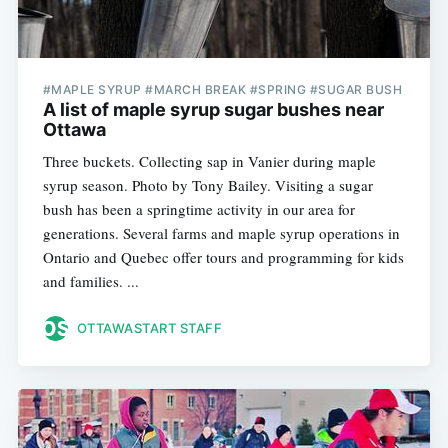
#MAPLE SYRUP #MARCH BREAK #SPRING #SUGAR BUSH
A list of maple syrup sugar bushes near
Ottawa
Three buckets. Collecting sap in Vanier during maple
syrup season. Photo by Tony Bailey. Visiting a sugar
bush has been a springtime activity in our area for
generations. Several farms and maple syrup operations in
Ontario and Quebec offer tours and programming for kids
and families. ...
OTTAWASTART STAFF