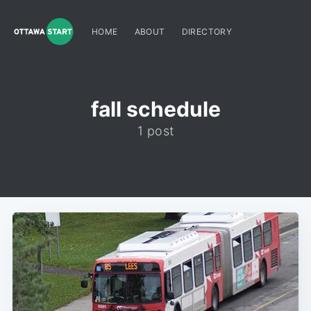
HOME
ABOUT
DIRECTORY
fall schedule
1 post