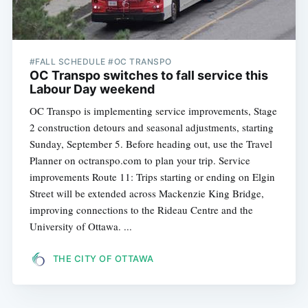
#FALL SCHEDULE #OC TRANSPO
OC Transpo switches to fall service this
Labour Day weekend
OC Transpo is implementing service improvements, Stage
2 construction detours and seasonal adjustments, starting
Sunday, September 5. Before heading out, use the Travel
Planner on octranspo.com to plan your trip. Service
improvements Route 11: Trips starting or ending on Elgin
Street will be extended across Mackenzie King Bridge,
improving connections to the Rideau Centre and the
University of Ottawa. ...
THE CITY OF OTTAWA