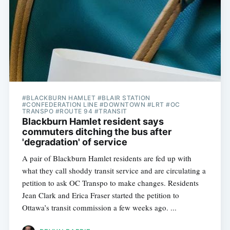
#BLACKBURN HAMLET #BLAIR STATION
#CONFEDERATION LINE #DOWNTOWN #LRT #OC
TRANSPO #ROUTE 94 #TRANSIT
Blackburn Hamlet resident says
commuters ditching the bus after
'degradation' of service
A pair of Blackburn Hamlet residents are fed up with
what they call shoddy transit service and are circulating a
petition to ask OC Transpo to make changes. Residents
Jean Clark and Erica Fraser started the petition to
Ottawa’s transit commission a few weeks ago. ...