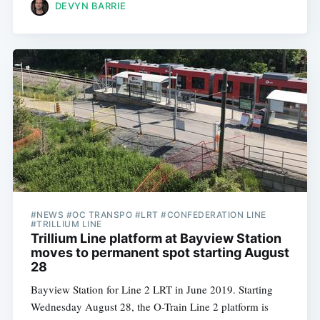
DEVYN BARRIE
#NEWS #OC TRANSPO #LRT #CONFEDERATION LINE
#TRILLIUM LINE
Trillium Line platform at Bayview Station
moves to permanent spot starting August
28
Bayview Station for Line 2 LRT in June 2019. Starting
Wednesday August 28, the O-Train Line 2 platform is