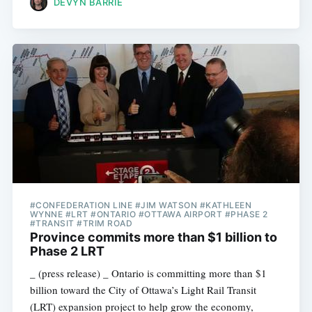
DEVYN BARRIE
#CONFEDERATION LINE #JIM WATSON #KATHLEEN
WYNNE #LRT #ONTARIO #OTTAWA AIRPORT #PHASE 2
#TRANSIT #TRIM ROAD
Province commits more than $1 billion to
Phase 2 LRT
_ (press release) _ Ontario is committing more than $1
billion toward the City of Ottawa’s Light Rail Transit
(LRT) expansion project to help grow the economy,