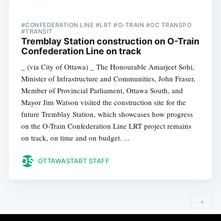
#CONFEDERATION LINE #LRT #O-TRAIN #OC TRANSPO
#TRANSIT
Tremblay Station construction on O-Train
Confederation Line on track
_ (via City of Ottawa) _ The Honourable Amarjeet Sohi,
Minister of Infrastructure and Communities, John Fraser,
Member of Provincial Parliament, Ottawa South, and
Mayor Jim Watson visited the construction site for the
future Tremblay Station, which showcases how progress
on the O-Train Confederation Line LRT project remains
on track, on time and on budget. ...
OTTAWASTART STAFF
→