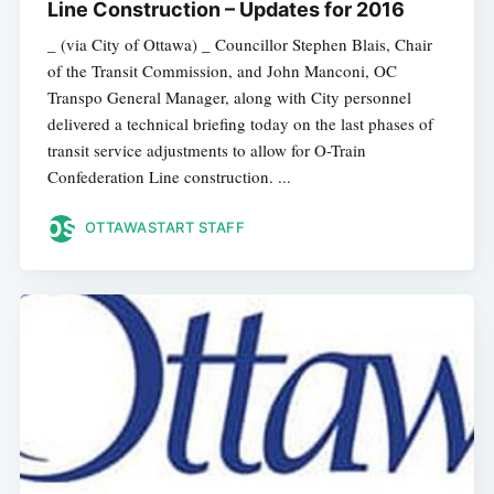
Line Construction – Updates for 2016
_ (via City of Ottawa) _ Councillor Stephen Blais, Chair
of the Transit Commission, and John Manconi, OC
Transpo General Manager, along with City personnel
delivered a technical briefing today on the last phases of
transit service adjustments to allow for O-Train
Confederation Line construction. ...
OTTAWASTART STAFF