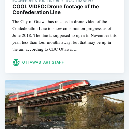
#CONFEDERATION LINE #LRT #OC TRANSPO
COOL VIDEO: Drone footage of the
Confederation Line
The City of Ottawa has released a drone video of the
Confederation Line to show construction progress as of
June 2018. The line is supposed to open in November this
year, less than four months away, but that may be up in
the air, according to CBC Ottawa: ...
OTTAWASTART STAFF