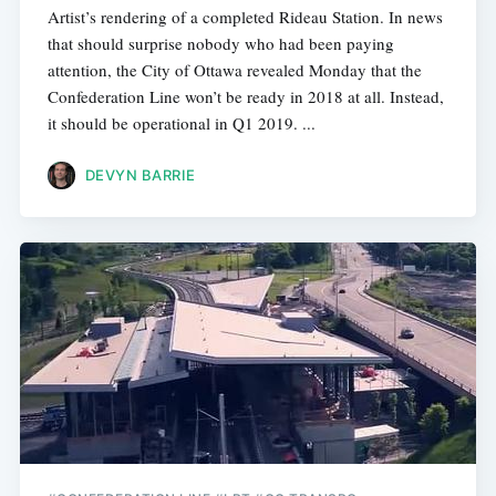
Artist’s rendering of a completed Rideau Station. In news
that should surprise nobody who had been paying
attention, the City of Ottawa revealed Monday that the
Confederation Line won’t be ready in 2018 at all. Instead,
it should be operational in Q1 2019. ...
DEVYN BARRIE