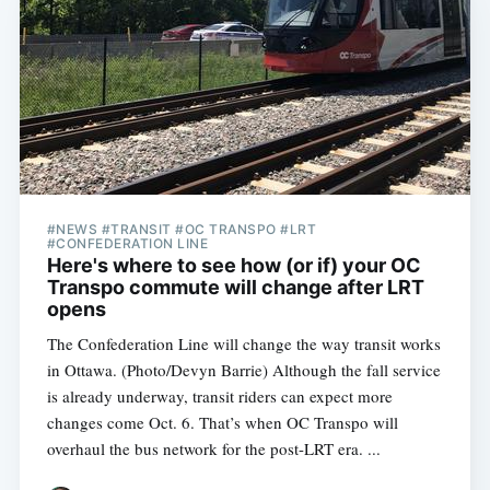
#NEWS #TRANSIT #OC TRANSPO #LRT
#CONFEDERATION LINE
Here's where to see how (or if) your OC
Transpo commute will change after LRT
opens
The Confederation Line will change the way transit works
in Ottawa. (Photo/Devyn Barrie) Although the fall service
is already underway, transit riders can expect more
changes come Oct. 6. That’s when OC Transpo will
overhaul the bus network for the post-LRT era. ...