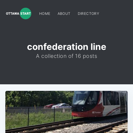
HOME
ABOUT
DIRECTORY
confederation line
A collection of 16 posts