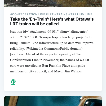
#CONFEDERATION LINE #LRT #TRAINS #TRILLIUM LINE
Take the 'Eh-Train': Here's what Ottawa's
LRT trains will be called
[caption id=“attachment_69101” align=“aligncenter”
width=“1024”] OC Transpo hopes two large projects to
bring Trillium Line infrastructure up to date will improve
reliability. (Wikimedia Commons/Public domain)
[/caption] Ahead of the expected opening of the
Confederation Line in November, the names of 40 LRT
cars were unveiled at Ben Franklin Place alongside
members of city council, and Mayor Jim Watson. ...