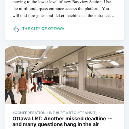
moving to the lower level of new Bayview Station. Use
the north underpass entrance access the platform. You
will find fare gates and ticket machines at the entrance. ...
THE CITY OF OTTAWA
#CONFEDERATION LINE #LRT #RTG #TRANSIT
Ottawa LRT: Another missed deadline --
and many questions hang in the air