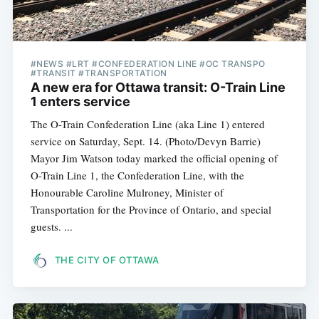
#NEWS #LRT #CONFEDERATION LINE #OC TRANSPO
#TRANSIT #TRANSPORTATION
A new era for Ottawa transit: O-Train Line
1 enters service
The O-Train Confederation Line (aka Line 1) entered
service on Saturday, Sept. 14. (Photo/Devyn Barrie)
Mayor Jim Watson today marked the official opening of
O-Train Line 1, the Confederation Line, with the
Honourable Caroline Mulroney, Minister of
Transportation for the Province of Ontario, and special
guests. ...
THE CITY OF OTTAWA