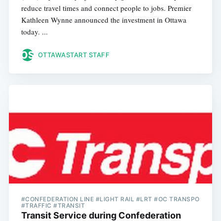
reduce travel times and connect people to jobs. Premier
Kathleen Wynne announced the investment in Ottawa
today. ...
OTTAWASTART STAFF
#CONFEDERATION LINE #LIGHT RAIL #LRT #OC TRANSPO
#TRAFFIC #TRANSIT
Transit Service during Confederation