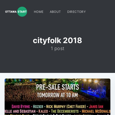
HOME
ABOUT
DIRECTORY
cityfolk 2018
1 post