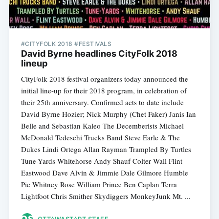
#CITYFOLK 2018 #FESTIVALS
David Byrne headlines CityFolk 2018
lineup
CityFolk 2018 festival organizers today announced the
initial line-up for their 2018 program, in celebration of
their 25th anniversary. Confirmed acts to date include
David Byrne Hozier; Nick Murphy (Chet Faker) Janis Ian
Belle and Sebastian Kaleo The Decemberists Michael
McDonald Tedeschi Trucks Band Steve Earle & The
Dukes Lindi Ortega Allan Rayman Trampled By Turtles
Tune-Yards Whitehorse Andy Shauf Colter Wall Flint
Eastwood Dave Alvin & Jimmie Dale Gilmore Humble
Pie Whitney Rose William Prince Ben Caplan Terra
Lightfoot Chris Smither Skydiggers MonkeyJunk Mt. ...
OTTAWASTART STAFF