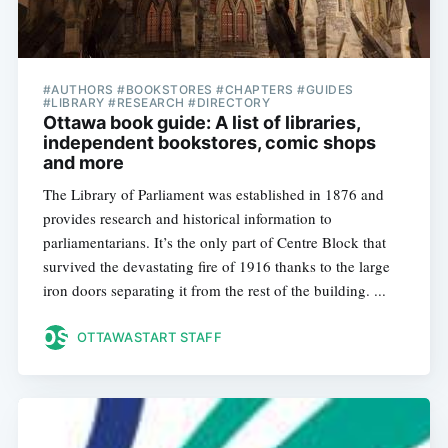
#AUTHORS #BOOKSTORES #CHAPTERS #GUIDES
#LIBRARY #RESEARCH #DIRECTORY
Ottawa book guide: A list of libraries,
independent bookstores, comic shops
and more
The Library of Parliament was established in 1876 and
provides research and historical information to
parliamentarians. It’s the only part of Centre Block that
survived the devastating fire of 1916 thanks to the large
iron doors separating it from the rest of the building. ...
OTTAWASTART STAFF