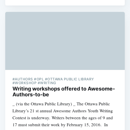
#AUTHORS #OPL #OTTAWA PUBLIC LIBRARY
#WORKSHOP #WRITING
Writing workshops offered to Awesome-
Authors-to-be
_ (via the Ottawa Public Library) _ The Ottawa Public
Library’s 21 st annual Awesome Authors Youth Writing
Contest is underway. Writers between the ages of 9 and
17 must submit their work by February 15, 2016. In