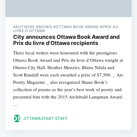
#AUTHORS #BOOKS #OTTAWA BOOK AWARD #PRIX AU
LIVRE D'OTTAWA
City announces Ottawa Book Award and
Prix du livre d’Ottawa recipients
Three local writers were honoured with the prestigious
Ottawa Book Award and Prix du livre d’Ottawa tonight at
Ottawa City Hall. Heather Menzies, Blaise Ndala and
Scott Randall were each awarded a prize of $7,500. _ Arc
Poetry Magazine _ also recognized Shane Book’s
collection of poems as the year’s best work of poetry and
presented him with the 2015 Archibald Lampman Award.
...
OTTAWASTART STAFF