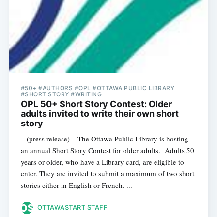
#50+ #AUTHORS #OPL #OTTAWA PUBLIC LIBRARY
#SHORT STORY #WRITING
OPL 50+ Short Story Contest: Older
adults invited to write their own short
story
_ (press release) _ The Ottawa Public Library is hosting
an annual Short Story Contest for older adults. Adults 50
years or older, who have a Library card, are eligible to
enter. They are invited to submit a maximum of two short
stories either in English or French. ...
OTTAWASTART STAFF