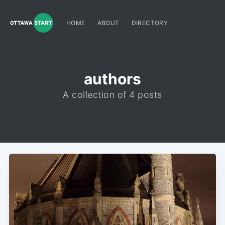
HOME
ABOUT
DIRECTORY
authors
A collection of 4 posts