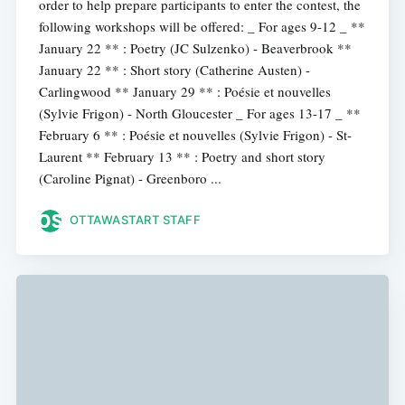
order to help prepare participants to enter the contest, the
following workshops will be offered: _ For ages 9-12 _ **
January 22 ** : Poetry (JC Sulzenko) - Beaverbrook **
January 22 ** : Short story (Catherine Austen) -
Carlingwood ** January 29 ** : Poésie et nouvelles
(Sylvie Frigon) - North Gloucester _ For ages 13-17 _ **
February 6 ** : Poésie et nouvelles (Sylvie Frigon) - St-
Laurent ** February 13 ** : Poetry and short story
(Caroline Pignat) - Greenboro ...
OTTAWASTART STAFF