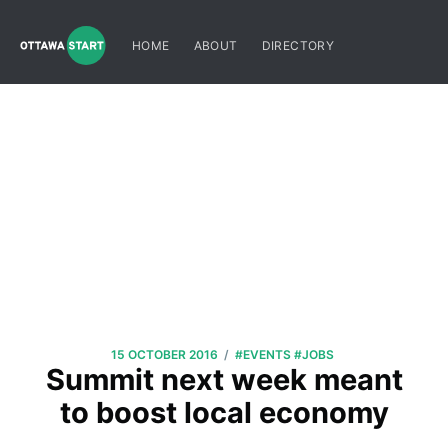
HOME
ABOUT
DIRECTORY
/
15 OCTOBER 2016
#EVENTS
#JOBS
Summit next week meant
to boost local economy