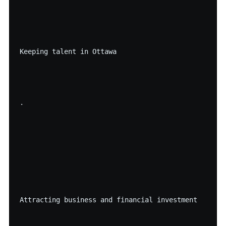
Keeping talent in Ottawa

·

Attracting business and financial investment
