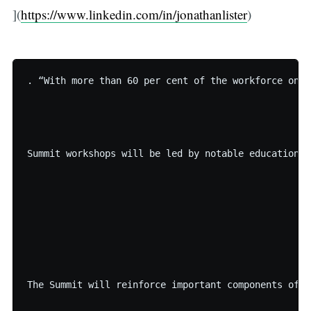
](
https://www.linkedin.com/in/jonathanlister
)
. “With more than 60 per cent of the workforce on L
Summit workshops will be led by notable education a
The Summit will reinforce important components of t