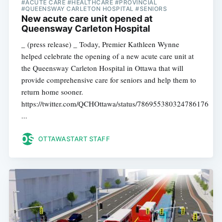
#ACUTE CARE #HEALTHCARE #PROVINCIAL
#QUEENSWAY CARLETON HOSPITAL #SENIORS
New acute care unit opened at
Queensway Carleton Hospital
_ (press release) _ Today, Premier Kathleen Wynne
helped celebrate the opening of a new acute care unit at
the Queensway Carleton Hospital in Ottawa that will
provide comprehensive care for seniors and help them to
return home sooner.
https://twitter.com/QCHOttawa/status/786955380324786176
...
OTTAWASTART STAFF