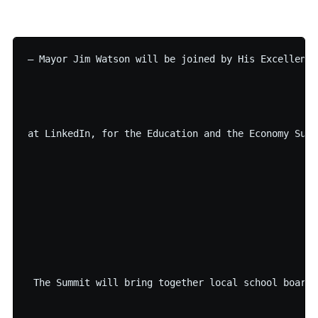
– Mayor Jim Watson will be joined by His Excellency
at LinkedIn, for the Education and the Economy Summ
 The Summit will bring together local school boards