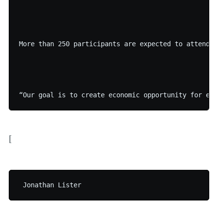
More than 250 participants are expected to attend t
[