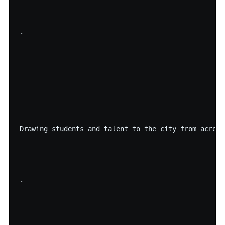
·

Drawing students and talent to the city from across
·
