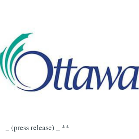
_ (press release) _ **