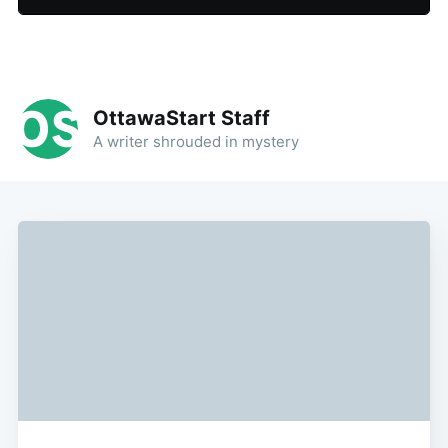
OttawaStart Staff
A writer shrouded in mystery