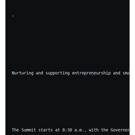
·

Nurturing and supporting entrepreneurship and small