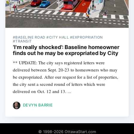
#BASELINE ROAD #CITY HALL #EXPROPRIATION
#TRANSIT
‘I'm really shocked’: Baseline homeowner
finds out he may be expropriated by City
** UPDATE: The city says registered letters were
delivered between Sept. 20-23 to homeowners who may
be expropriated. After our request for a list of properties,
the city sent a second round of letters which were
delivered on Oct. 12 and 13. ...
DEVYN BARRIE
© 1998-2026 OttawaStart.com