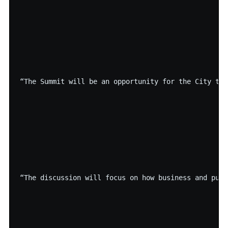
“The Summit will be an opportunity for the City to 
“The discussion will focus on how business and publ