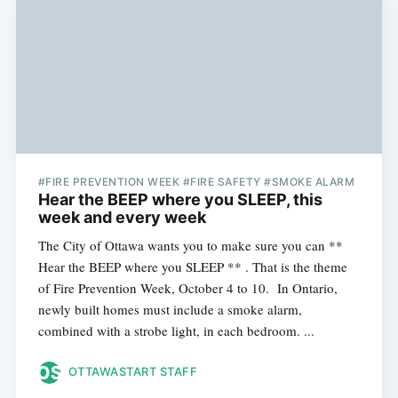
#FIRE PREVENTION WEEK #FIRE SAFETY #SMOKE ALARM
Hear the BEEP where you SLEEP, this
week and every week
The City of Ottawa wants you to make sure you can **
Hear the BEEP where you SLEEP ** . That is the theme
of Fire Prevention Week, October 4 to 10. In Ontario,
newly built homes must include a smoke alarm,
combined with a strobe light, in each bedroom. ...
OTTAWASTART STAFF