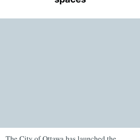
The City of Ottawa has launched the