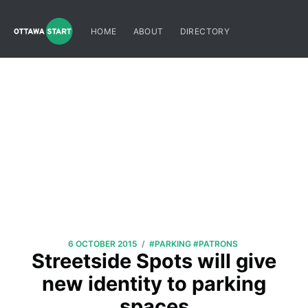
HOME
ABOUT
DIRECTORY
/
6 OCTOBER 2015
#PARKING
#PATRONS
Streetside Spots will give
new identity to parking
spaces