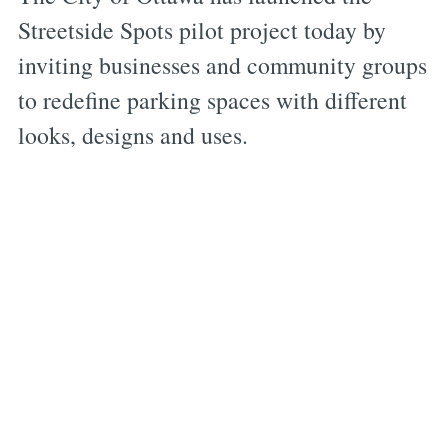
Streetside Spots pilot project today by
inviting businesses and community groups
to redefine parking spaces with different
looks, designs and uses.