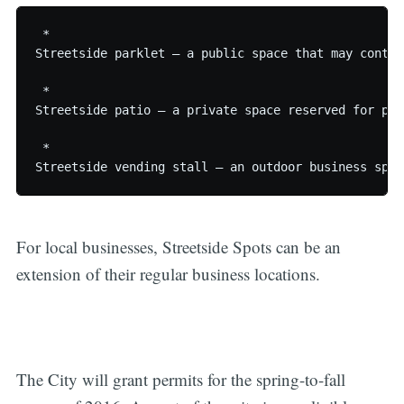
 * 

Streetside parklet – a public space that may contai
 * 

Streetside patio – a private space reserved for pat
 * 

For local businesses, Streetside Spots can be an
extension of their regular business locations.
The City will grant permits for the spring-to-fall