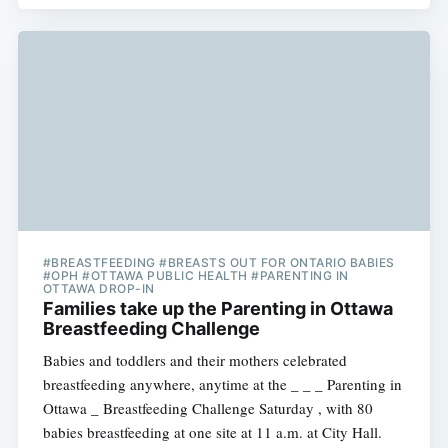
#BREASTFEEDING #BREASTS OUT FOR ONTARIO BABIES
#OPH #OTTAWA PUBLIC HEALTH #PARENTING IN
OTTAWA DROP-IN
Families take up the Parenting in Ottawa
Breastfeeding Challenge
Babies and toddlers and their mothers celebrated
breastfeeding anywhere, anytime at the _ _ _ Parenting in
Ottawa _ Breastfeeding Challenge Saturday , with 80
babies breastfeeding at one site at 11 a.m. at City Hall.