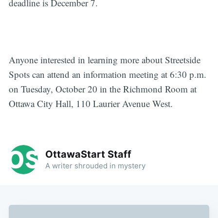
deadline is December 7.
Anyone interested in learning more about Streetside
Spots can attend an information meeting at 6:30 p.m.
on Tuesday, October 20 in the Richmond Room at
Ottawa City Hall, 110 Laurier Avenue West.
OttawaStart Staff
A writer shrouded in mystery