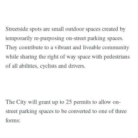
Streetside spots are small outdoor spaces created by
temporarily re-purposing on-street parking spaces.
They contribute to a vibrant and liveable community
while sharing the right of way space with pedestrians
of all abilities, cyclists and drivers.
The City will grant up to 25 permits to allow on-
street parking spaces to be converted to one of three
forms: