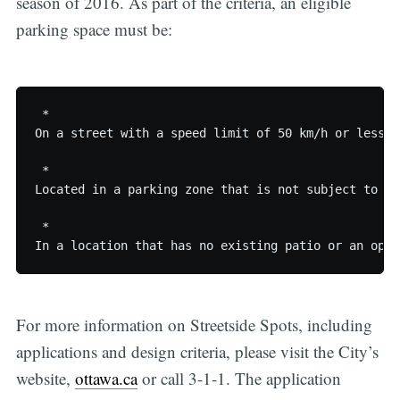
season of 2016. As part of the criteria, an eligible
parking space must be:
 * 

On a street with a speed limit of 50 km/h or less

 * 

Located in a parking zone that is not subject to ti
 * 

For more information on Streetside Spots, including
applications and design criteria, please visit the City’s
website,
ottawa.ca
or call 3-1-1. The application