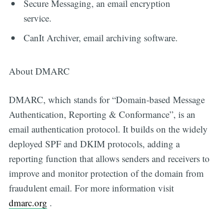
Secure Messaging, an email encryption
service.
CanIt Archiver, email archiving software.
About DMARC
DMARC, which stands for “Domain-based Message
Authentication, Reporting & Conformance”, is an
email authentication protocol. It builds on the widely
deployed SPF and DKIM protocols, adding a
reporting function that allows senders and receivers to
improve and monitor protection of the domain from
fraudulent email. For more information visit
dmarc.org
.