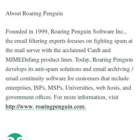
About Roaring Penguin
Founded in 1999, Roaring Penguin Software Inc.,
the email filtering experts focuses on fighting spam at
the mail server with the acclaimed CanIt and
MIMEDefang product lines. Today, Roaring Penguin
develops its anti-spam solutions and email archiving /
email continuity software for customers that include
enterprises, ISPs, MSPs, Universities, web hosts, and
government offices. For more information, visit
http://www.
roaringpenguin.com.