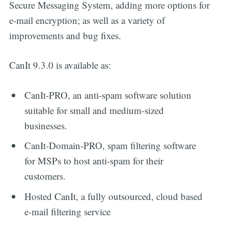
Secure Messaging System, adding more options for
e-mail encryption; as well as a variety of
improvements and bug fixes.
CanIt 9.3.0 is available as:
CanIt-PRO, an anti-spam software solution
suitable for small and medium-sized
businesses.
CanIt-Domain-PRO, spam filtering software
for MSPs to host anti-spam for their
customers.
Hosted CanIt, a fully outsourced, cloud based
e-mail filtering service