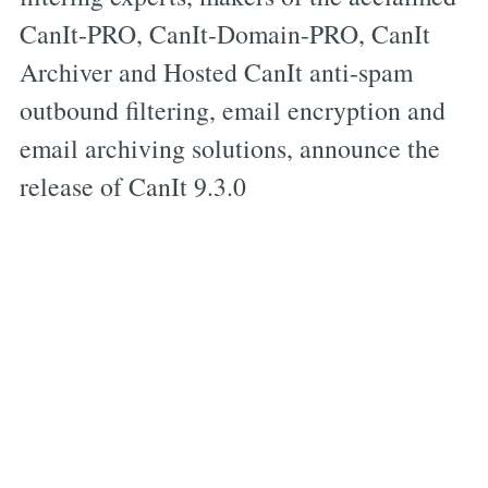
CanIt-PRO, CanIt-Domain-PRO, CanIt
Archiver and Hosted CanIt anti-spam
outbound filtering, email encryption and
email archiving solutions, announce the
release of CanIt 9.3.0