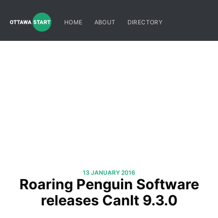
HOME
ABOUT
DIRECTORY
13 JANUARY 2016
Roaring Penguin Software
releases CanIt 9.3.0