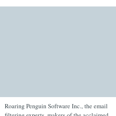
Roaring Penguin Software Inc., the email
filtering experts, makers of the acclaimed