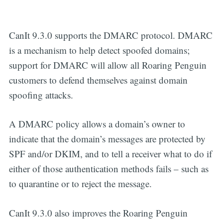
CanIt 9.3.0 supports the DMARC protocol. DMARC
is a mechanism to help detect spoofed domains;
support for DMARC will allow all Roaring Penguin
customers to defend themselves against domain
spoofing attacks.
A DMARC policy allows a domain’s owner to
indicate that the domain’s messages are protected by
SPF and/or DKIM, and to tell a receiver what to do if
either of those authentication methods fails – such as
to quarantine or to reject the message.
CanIt 9.3.0 also improves the Roaring Penguin