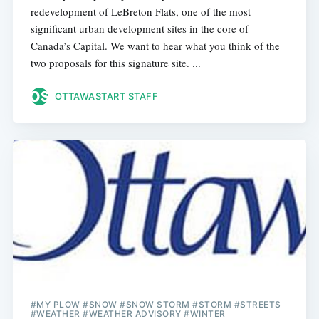
redevelopment of LeBreton Flats, one of the most
significant urban development sites in the core of
Canada’s Capital. We want to hear what you think of the
two proposals for this signature site. ...
OTTAWASTART STAFF
#MY PLOW #SNOW #SNOW STORM #STORM #STREETS
#WEATHER #WEATHER ADVISORY #WINTER