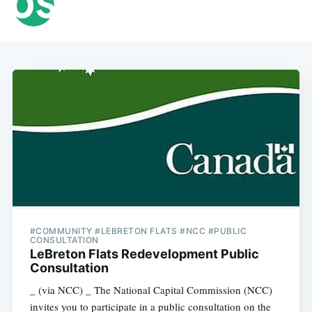
#COMMUNITY #LEBRETON FLATS #NCC #PUBLIC
CONSULTATION
LeBreton Flats Redevelopment Public
Consultation
_ (via NCC) _ The National Capital Commission (NCC)
invites you to participate in a public consultation on the