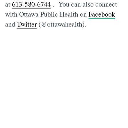
at
613-580-6744
. You can also connect
with Ottawa Public Health on
Facebook
and
Twitter
(@ottawahealth).