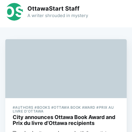
OttawaStart Staff
A writer shrouded in mystery
#AUTHORS #BOOKS #OTTAWA BOOK AWARD #PRIX AU
LIVRE D'OTTAWA
City announces Ottawa Book Award and
Prix du livre d’Ottawa recipients