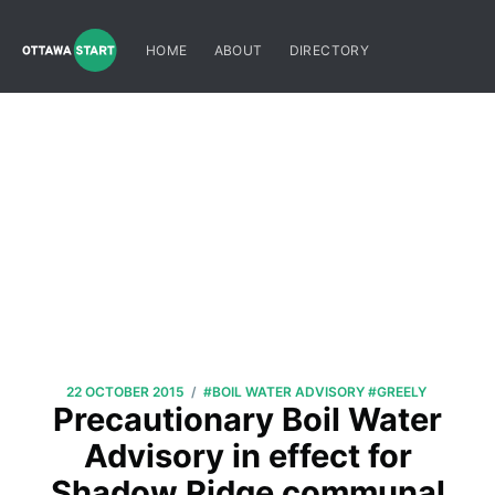
HOME
ABOUT
DIRECTORY
/
22 OCTOBER 2015
#BOIL WATER ADVISORY
#GREELY
Precautionary Boil Water
Advisory in effect for
Shadow Ridge communal