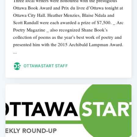
Three local writers were honoured with the prestigious
Ottawa Book Award and Prix du livre d’Ottawa tonight at
Ottawa City Hall. Heather Menzies, Blaise Ndala and
Scott Randall were each awarded a prize of $7,500. _ Arc
Poetry Magazine _ also recognized Shane Book’s
collection of poems as the year’s best work of poetry and
presented him with the 2015 Archibald Lampman Award.
...
OTTAWASTART STAFF