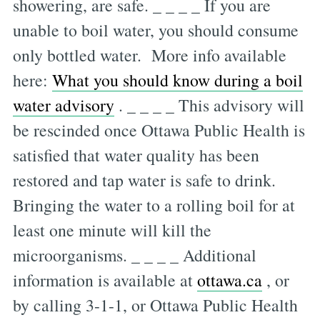
showering, are safe. _ _ _ _ If you are
unable to boil water, you should consume
only bottled water. More info available
here:
What you should know during a boil
water advisory
. _ _ _ _ This advisory will
be rescinded once Ottawa Public Health is
satisfied that water quality has been
restored and tap water is safe to drink.
Bringing the water to a rolling boil for at
least one minute will kill the
microorganisms. _ _ _ _ Additional
information is available at
ottawa.ca
, or
by calling 3-1-1, or Ottawa Public Health