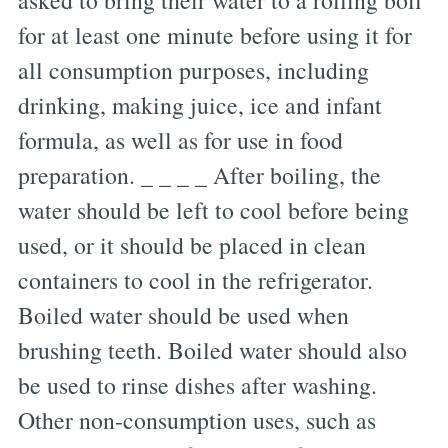
asked to bring their water to a rolling boil
for at least one minute before using it for
all consumption purposes, including
drinking, making juice, ice and infant
formula, as well as for use in food
preparation. _ _ _ _ After boiling, the
water should be left to cool before being
used, or it should be placed in clean
containers to cool in the refrigerator.
Boiled water should be used when
brushing teeth. Boiled water should also
be used to rinse dishes after washing.
Other non-consumption uses, such as