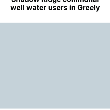
well water users in Greely