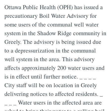
Ottawa Public Health (OPH) has issued a
precautionary Boil Water Advisory for
some users of the communal well water
system in the Shadow Ridge community in
Greely. The advisory is being issued due
to a depressurization in the communal
well system in the area. This advisory
affects approximately 200 water users and
is in effect until further notice. _ _ _ _
City staff will be on location in Greely
delivering notices to affected residents. _
_ _ _ Water users in the affected area are