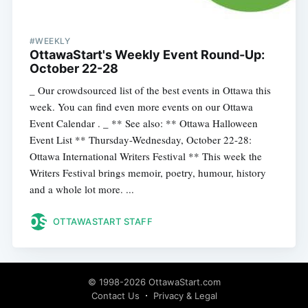
#WEEKLY
OttawaStart's Weekly Event Round-Up:
October 22-28
_ Our crowdsourced list of the best events in Ottawa this
week. You can find even more events on our Ottawa
Event Calendar . _ ** See also: ** Ottawa Halloween
Event List ** Thursday-Wednesday, October 22-28:
Ottawa International Writers Festival ** This week the
Writers Festival brings memoir, poetry, humour, history
and a whole lot more. ...
OTTAWASTART STAFF
© 1998-2026 OttawaStart.com
Contact Us
Privacy & Legal