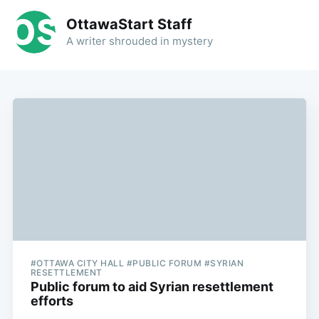
OttawaStart Staff
A writer shrouded in mystery
#OTTAWA CITY HALL #PUBLIC FORUM #SYRIAN
RESETTLEMENT
Public forum to aid Syrian resettlement
efforts