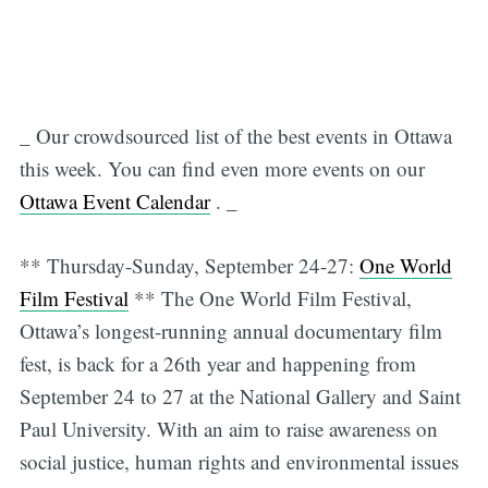
_ Our crowdsourced list of the best events in Ottawa
this week. You can find even more events on our
Ottawa Event Calendar
. _
** Thursday-Sunday, September 24-27:
One World
Film Festival
** The One World Film Festival,
Ottawa’s longest-running annual documentary film
fest, is back for a 26th year and happening from
September 24 to 27 at the National Gallery and Saint
Paul University. With an aim to raise awareness on
social justice, human rights and environmental issues