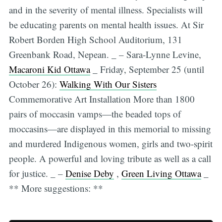
and in the severity of mental illness. Specialists will
be educating parents on mental health issues. At Sir
Robert Borden High School Auditorium, 131
Greenbank Road, Nepean. _ – Sara-Lynne Levine,
Macaroni Kid Ottawa
_ Friday, September 25 (until
October 26):
Walking With Our Sisters
Commemorative Art Installation More than 1800
pairs of moccasin vamps—the beaded tops of
moccasins—are displayed in this memorial to missing
and murdered Indigenous women, girls and two-spirit
people. A powerful and loving tribute as well as a call
for justice. _ –
Denise Deby
,
Green Living Ottawa
_
** More suggestions: **