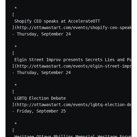
 * 

[

 Shopify CEO speaks at AccelerateOTT

](http://ottawastart.com/events/shopify-ceo-speaks-
- Thursday, September 24

 * 

[

 Elgin Street Improv presents Secrets Lies and Passi
](http://ottawastart.com/events/elgin-street-improv
- Thursday, September 24

 * 

[

 LGBTQ Election Debate

](http://ottawastart.com/events/lgbtq-election-debat
- Friday, September 25

 * 

[

 Heritage Ottawa Phillips Memorial Heritage Forum: 