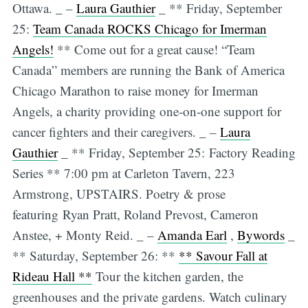
Ottawa. _ –
Laura Gauthier
_ ** Friday, September
25:
Team Canada ROCKS Chicago for Imerman
Angels!
** Come out for a great cause! “Team
Canada” members are running the Bank of America
Chicago Marathon to raise money for Imerman
Angels, a charity providing one-on-one support for
cancer fighters and their caregivers. _ –
Laura
Gauthier
_ ** Friday, September 25: Factory Reading
Series ** 7:00 pm at Carleton Tavern, 223
Armstrong, UPSTAIRS. Poetry & prose
featuring Ryan Pratt, Roland Prevost, Cameron
Anstee, + Monty Reid. _ –
Amanda Earl
,
Bywords
_
** Saturday, September 26: **
** Savour Fall at
Rideau Hall **
Tour the kitchen garden, the
greenhouses and the private gardens. Watch culinary