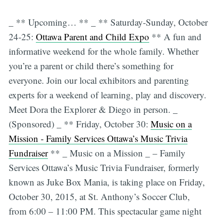
_ ** Upcoming… ** _ ** Saturday-Sunday, October
24-25:
Ottawa Parent and Child Expo
** A fun and
informative weekend for the whole family. Whether
you’re a parent or child there’s something for
everyone. Join our local exhibitors and parenting
experts for a weekend of learning, play and discovery.
Meet Dora the Explorer & Diego in person. _
(Sponsored) _ ** Friday, October 30:
Music on a
Mission - Family Services Ottawa’s Music Trivia
Fundraiser
** _ Music on a Mission _ – Family
Services Ottawa’s Music Trivia Fundraiser, formerly
known as Juke Box Mania, is taking place on Friday,
October 30, 2015, at St. Anthony’s Soccer Club,
from 6:00 – 11:00 PM. This spectacular game night