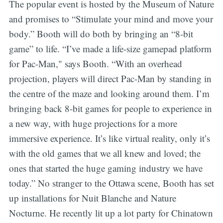
The popular event is hosted by the Museum of Nature
and promises to “Stimulate your mind and move your
body.” Booth will do both by bringing an “8-bit
game” to life. “I’ve made a life-size gamepad platform
for Pac-Man," says Booth. “With an overhead
projection, players will direct Pac-Man by standing in
the centre of the maze and looking around them. I’m
bringing back 8-bit games for people to experience in
a new way, with huge projections for a more
immersive experience. It’s like virtual reality, only it’s
with the old games that we all knew and loved; the
ones that started the huge gaming industry we have
today.” No stranger to the Ottawa scene, Booth has set
up installations for Nuit Blanche and Nature
Nocturne. He recently lit up a lot party for Chinatown