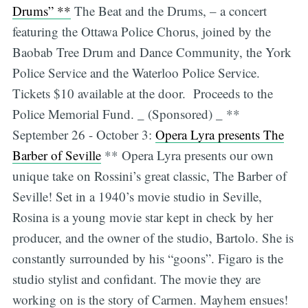
Drums” **
The Beat and the Drums, – a concert
featuring the Ottawa Police Chorus, joined by the
Baobab Tree Drum and Dance Community, the York
Police Service and the Waterloo Police Service.
Tickets $10 available at the door. Proceeds to the
Police Memorial Fund. _ (Sponsored) _ **
September 26 - October 3:
Opera Lyra presents The
Barber of Seville
** Opera Lyra presents our own
unique take on Rossini’s great classic, The Barber of
Seville! Set in a 1940’s movie studio in Seville,
Rosina is a young movie star kept in check by her
producer, and the owner of the studio, Bartolo. She is
constantly surrounded by his “goons”. Figaro is the
studio stylist and confidant. The movie they are
working on is the story of Carmen. Mayhem ensues!