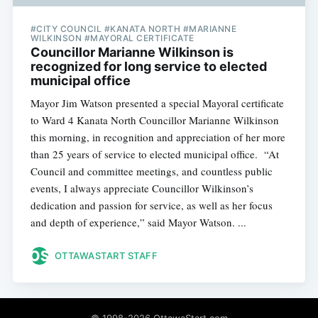
#CITY COUNCIL #KANATA NORTH #MARIANNE
WILKINSON #MAYORAL CERTIFICATE
Councillor Marianne Wilkinson is
recognized for long service to elected
municipal office
Mayor Jim Watson presented a special Mayoral certificate
to Ward 4 Kanata North Councillor Marianne Wilkinson
this morning, in recognition and appreciation of her more
than 25 years of service to elected municipal office. “At
Council and committee meetings, and countless public
events, I always appreciate Councillor Wilkinson’s
dedication and passion for service, as well as her focus
and depth of experience,” said Mayor Watson. ...
OTTAWASTART STAFF