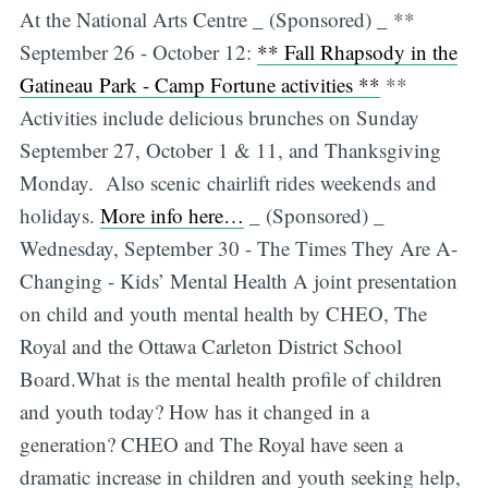
At the National Arts Centre _ (Sponsored) _ **
September 26 - October 12:
** Fall Rhapsody in the
Gatineau Park - Camp Fortune activities **
**
Activities include delicious brunches on Sunday
September 27, October 1 & 11, and Thanksgiving
Monday. Also scenic chairlift rides weekends and
holidays.
More info here…
_ (Sponsored) _
Wednesday, September 30 - The Times They Are A-
Changing - Kids’ Mental Health A joint presentation
on child and youth mental health by CHEO, The
Royal and the Ottawa Carleton District School
Board.What is the mental health profile of children
and youth today? How has it changed in a
generation? CHEO and The Royal have seen a
dramatic increase in children and youth seeking help,