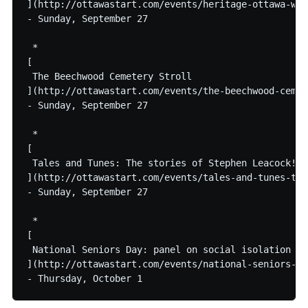
](http://ottawastart.com/events/heritage-ottawa-wal
- Sunday, September 27

 * 

[

 The Beechwood Cemetery Stroll

](http://ottawastart.com/events/the-beechwood-cemet
- Sunday, September 27

 * 

[

 Tales and Tunes: The stories of Stephen Leacock!

](http://ottawastart.com/events/tales-and-tunes-the
- Sunday, September 27

 * 

[

 National Seniors Day: panel on social isolation

](http://ottawastart.com/events/national-seniors-da