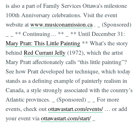
is also a part of Family Services Ottawa’s milestone
100th Anniversary celebrations. Visit the event
website at
www.musiconamission.ca
. _ (Sponsored)
_ _ ** Continuing… ** _ ** Until December 31:
Mary Pratt: This Little Painting
** What’s the story
behind
Red Currant Jelly
(1972), which the artist
Mary Pratt affectionately calls “this little painting”?
See how Pratt developed her technique, which today
stands as a defining example of painterly realism in
Canada, a style strongly associated with the country’s
Atlantic provinces. _ (Sponsored) _ _ For more
events, check out
ottawastart.com/events/
… or add
your event via
ottawastart.com/start/
_