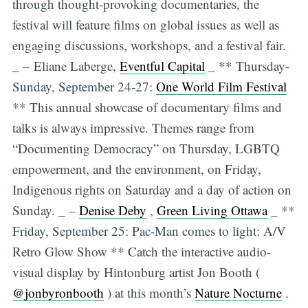
through thought-provoking documentaries, the
festival will feature films on global issues as well as
engaging discussions, workshops, and a festival fair.
_ – Eliane Laberge,
Eventful Capital
_ ** Thursday-
Sunday, September 24-27:
One World Film Festival
** This annual showcase of documentary films and
talks is always impressive. Themes range from
“Documenting Democracy” on Thursday, LGBTQ
empowerment, and the environment, on Friday,
Indigenous rights on Saturday and a day of action on
Sunday. _ –
Denise Deby
,
Green Living Ottawa
_ **
Friday, September 25: Pac-Man comes to light: A/V
Retro Glow Show ** Catch the interactive audio-
visual display by Hintonburg artist Jon Booth (
@jonbyronbooth
) at this month’s
Nature Nocturne
.