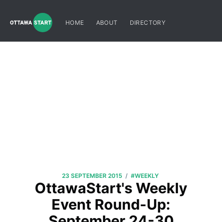
HOME
ABOUT
DIRECTORY
/
23 SEPTEMBER 2015
#WEEKLY
OttawaStart's Weekly
Event Round-Up:
September 24-30