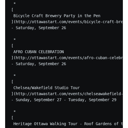
 * 

[

 Bicycle Craft Brewery Party in the Pen

](http://ottawastart.com/events/bicycle-craft-brewe
- Saturday, September 26

 * 

[

 AFRO CUBAN CELEBRATION

](http://ottawastart.com/events/afro-cuban-celebrati
- Saturday, September 26

 * 

[

 Chelsea/Wakefield Studio Tour

](http://ottawastart.com/events/chelseawakefield-st
- Sunday, September 27 - Tuesday, September 29

 * 

[

 Heritage Ottawa Walking Tour - Roof Gardens of the