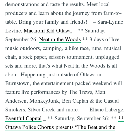
demonstrations and taste the results. Meet local
producers and learn about the journey from farm-to-
table. Bring your family and friends! _ – Sara-Lynne
Levine,
Macaroni Kid Ottawa
_ ** Saturday,
September 26:
Neat in the Woods
** 3 days of live
music outdoors, camping, a bike race, runs, musical
chair, a rock paper, scissors tournament, unplugged
sets and more, that’s what Neat in the Woods is all
about. Happening just outside of Ottawa in
Burnstown, the entertainement-packed weekend will
feature live performances by The Trews, Matt
Andersen, MonkeyJunk, Ben Caplan & the Casual
Smokers, Silver Creek and more. _ – Eliane Laberge,
Eventful Capital
_ ** Saturday, September 26: **
**
Ottawa Police Chorus presents “The Beat and the