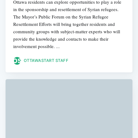
Ottawa residents can explore opportunities to play a role
in the sponsorship and resettlement of Syrian refugees.
The Mayor’s Public Forum on the Syrian Refugee
Resettlement Efforts will bring together residents and
community groups with subject-matter experts who will
provide the knowledge and contacts to make their
involvement possible. ...
OTTAWASTART STAFF