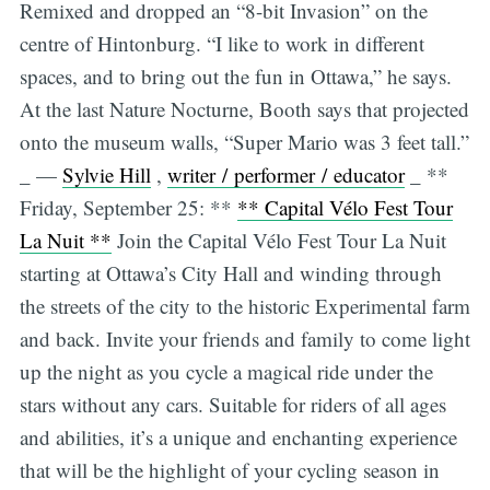
Remixed and dropped an “8-bit Invasion” on the
centre of Hintonburg. “I like to work in different
spaces, and to bring out the fun in Ottawa,” he says.
At the last Nature Nocturne, Booth says that projected
onto the museum walls, “Super Mario was 3 feet tall.”
_ —
Sylvie Hill
,
writer / performer / educator
_ **
Friday, September 25: **
** Capital Vélo Fest Tour
La Nuit **
Join the Capital Vélo Fest Tour La Nuit
starting at Ottawa’s City Hall and winding through
the streets of the city to the historic Experimental farm
and back. Invite your friends and family to come light
up the night as you cycle a magical ride under the
stars without any cars. Suitable for riders of all ages
and abilities, it’s a unique and enchanting experience
that will be the highlight of your cycling season in