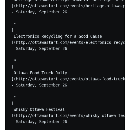
](http://ottawastart.com/events/heritage-ottawa-phi
- Saturday, September 26

 * 

[

 Electronics Recycling for a Good Cause

](http://ottawastart.com/events/electronics-recycli
- Saturday, September 26

 * 

[

 Ottawa Food Truck Rally

](http://ottawastart.com/events/ottawa-food-truck-ra
- Saturday, September 26

 * 

[

 Whisky Ottawa Festival

](http://ottawastart.com/events/whisky-ottawa-festiv
- Saturday, September 26
