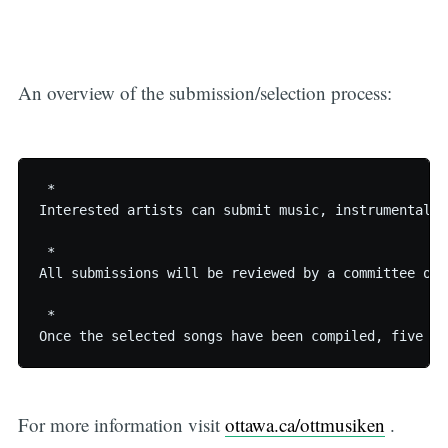
An overview of the submission/selection process:
 * 

Interested artists can submit music, instrumental o
 * 

All submissions will be reviewed by a committee of 
 * 

For more information visit
ottawa.ca/ottmusiken
.