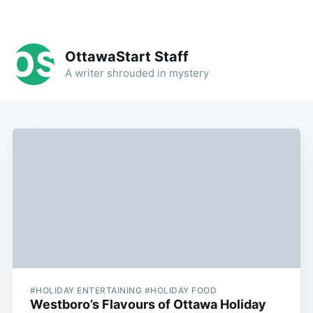
OttawaStart Staff
A writer shrouded in mystery
#HOLIDAY ENTERTAINING #HOLIDAY FOOD
Westboro’s Flavours of Ottawa Holiday