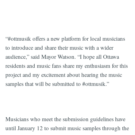
“#ottmusik offers a new platform for local musicians
to introduce and share their music with a wider
audience,” said Mayor Watson. “I hope all Ottawa
residents and music fans share my enthusiasm for this
project and my excitement about hearing the music
samples that will be submitted to #ottmusik.”
Musicians who meet the submission guidelines have
until January 12 to submit music samples through the