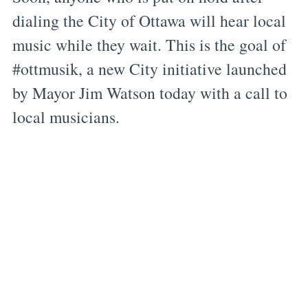
dialing the City of Ottawa will hear local
music while they wait. This is the goal of
#ottmusik, a new City initiative launched
by Mayor Jim Watson today with a call to
local musicians.