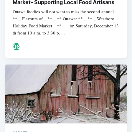
Market- Supporting Local Food Artisans
Ottawa foodies will not want to miss the second annual
** _ Flavours of _ ** _ ** Ottawa: ** _ ** _ Westboro
Holiday Food Market _ ** _ _ on Saturday, December 13
th from 10 a.m. to 3:30 p. ...