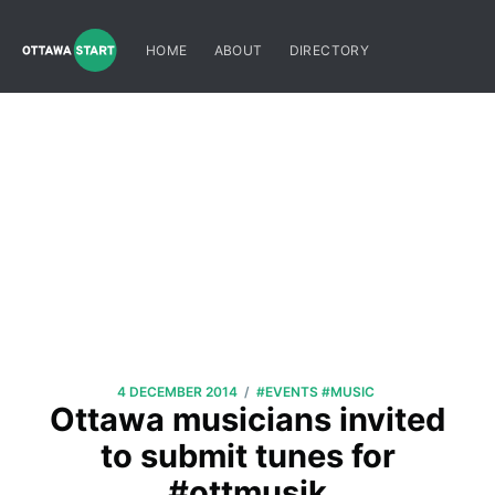
HOME
ABOUT
DIRECTORY
/
4 DECEMBER 2014
#EVENTS
#MUSIC
Ottawa musicians invited
to submit tunes for
#ottmusik