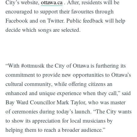
City’s website,
ottawa.ca
. After, residents will be
encouraged to support their favourites through
Facebook and on Twitter. Public feedback will help
decide which songs are selected.
“With #ottmusik the City of Ottawa is furthering its
commitment to provide new opportunities to Ottawa’s
cultural community, while offering citizens an
enhanced and unique experience when they call,” said
Bay Ward Councillor Mark Taylor, who was master
of ceremonies during today’s launch. “The City wants
to show its appreciation for local musicians by
helping them to reach a broader audience.”