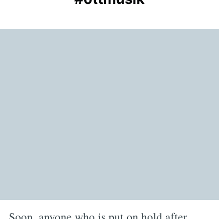
Soon, anyone who is put on hold after