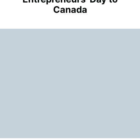
Canada