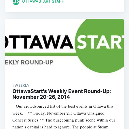
OTTAWASTART STAFF
#WEEKLY
OttawaStart's Weekly Event Round-Up:
November 20-26, 2014
_ Our crowdsourced list of the best events in Ottawa this
week. _ ** Friday, November 21: Ottawa Unsigned
Concert Series ** The burgeoning punk scene within our
nation’s capital is hard to ignore. The people at Steam