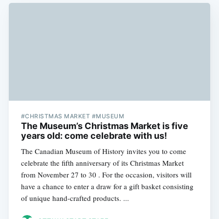
#CHRISTMAS MARKET #MUSEUM
The Museum’s Christmas Market is five
years old: come celebrate with us!
The Canadian Museum of History invites you to come
celebrate the fifth anniversary of its Christmas Market
from November 27 to 30 . For the occasion, visitors will
have a chance to enter a draw for a gift basket consisting
of unique hand-crafted products. ...