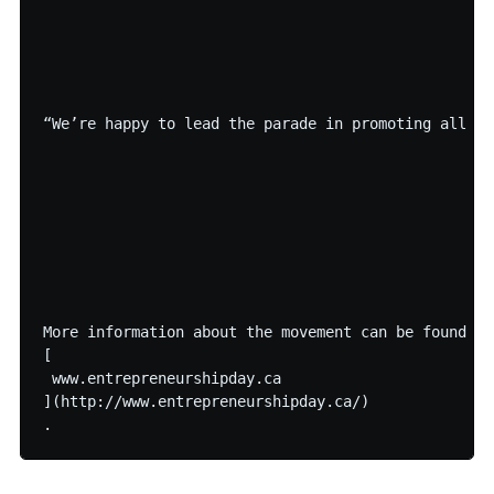
“We’re happy to lead the parade in promoting all th
More information about the movement can be found on

[

 www.entrepreneurshipday.ca

](http://www.entrepreneurshipday.ca/)
