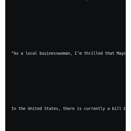
“As a local businesswoman, I’m thrilled that Mayor 
In the United States, there is currently a bill bef