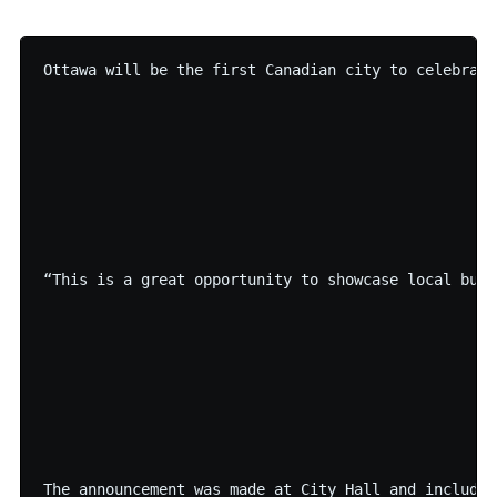
Ottawa will be the first Canadian city to celebrate
“This is a great opportunity to showcase local busi
The announcement was made at City Hall and included