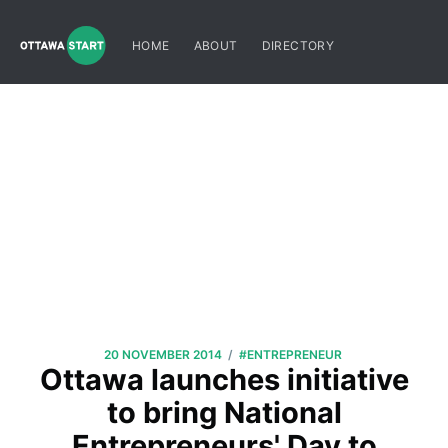
HOME
ABOUT
DIRECTORY
/
20 NOVEMBER 2014
#ENTREPRENEUR
Ottawa launches initiative
to bring National
Entrepreneurs' Day to