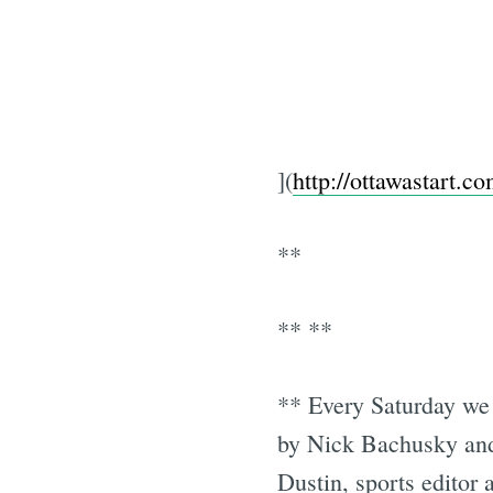
](
http://ottawastart.c
**
** **
** Every Saturday we 
by Nick Bachusky and
Dustin, sports editor