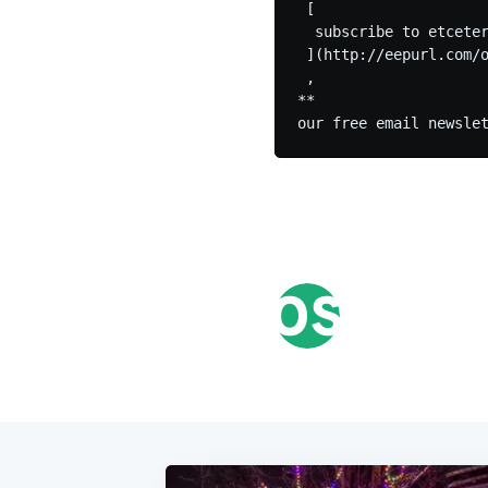
 [

  subscribe to etceter
 ](http://eepurl.com/o
 ,

**
