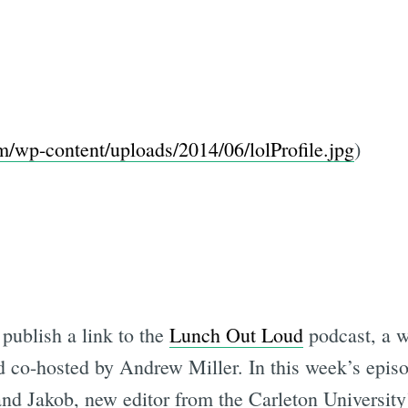
om/wp-content/uploads/2014/06/lolProfile.jpg
)
publish a link to the
Lunch Out Loud
podcast, a 
 co-hosted by Andrew Miller. In this week’s epis
 and Jakob, new editor from the Carleton Universit