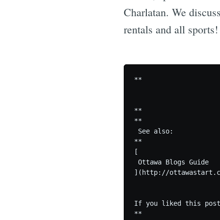
Charlatan. We discuss
rentals and all sports
**

**

**

 See also:

**

[

 Ottawa Blogs Guide

](http://ottawastart.c
If you liked this post
**
