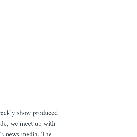
weekly show produced
ode, we meet up with
y’s news media, The