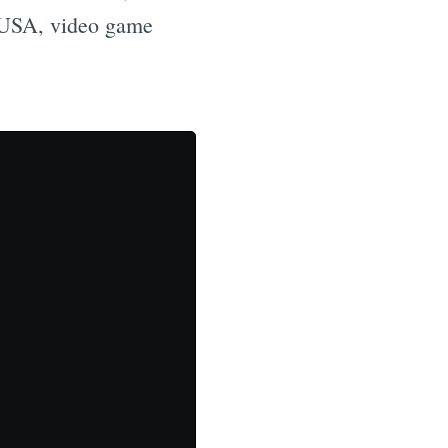
 CUSA, video game