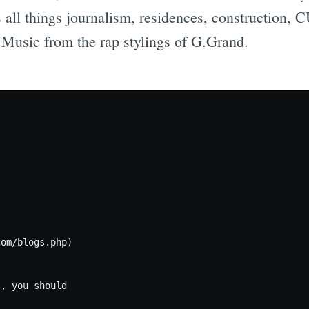
 all things journalism, residences, construction,
! Music from the rap stylings of G.Grand.
om/blogs.php)

, you should
