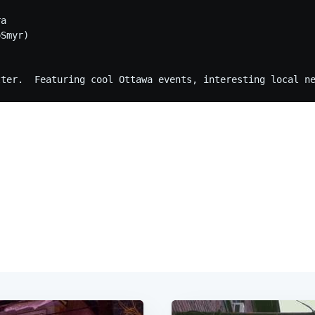
a

Smyr)
