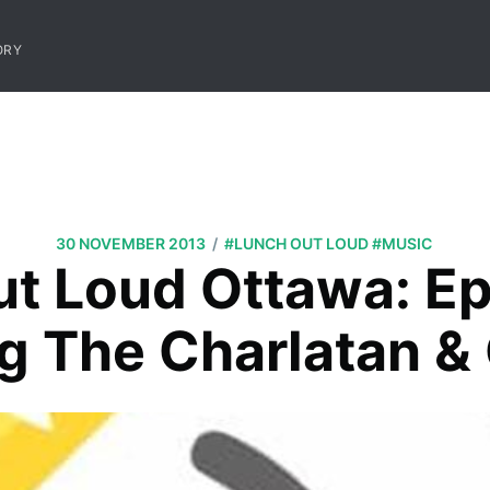
ORY
/
30 NOVEMBER 2013
#LUNCH OUT LOUD
#MUSIC
t Loud Ottawa: E
ng The Charlatan &