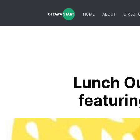
HOME
ABOUT
DIRECT
Lunch Ou
featuri