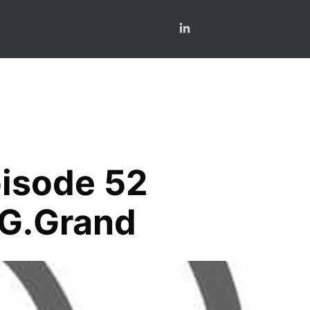
pisode 52
 G.Grand