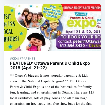
#KIDS #PARENTS
FEATURED: Ottawa Parent & Child Expo
2018 (April 21-22)
** Ottawa’s biggest & most popular parenting & kids
show in the National Capital Region! ** The Ottawa
Parent & Child Expo is one of the best values for family
fun, learning, and entertainment in Ottawa. There are 125
local exhibitors, lots of play zones and all main stage
entertainment free, activities, free show bags for the first