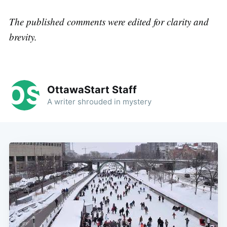
The published comments were edited for clarity and
brevity.
OttawaStart Staff
A writer shrouded in mystery