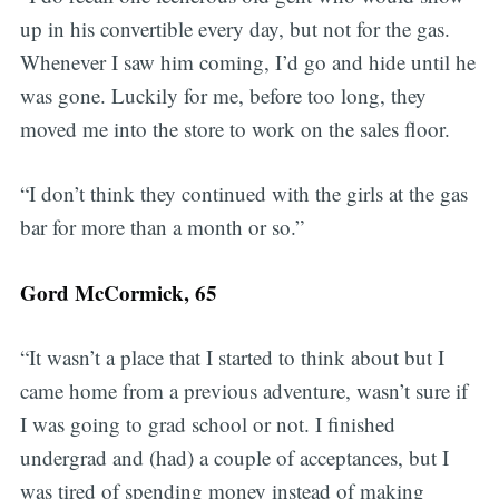
up in his convertible every day, but not for the gas.
Whenever I saw him coming, I’d go and hide until he
was gone. Luckily for me, before too long, they
moved me into the store to work on the sales floor.
“I don’t think they continued with the girls at the gas
bar for more than a month or so.”
Gord McCormick, 65
“It wasn’t a place that I started to think about but I
came home from a previous adventure, wasn’t sure if
I was going to grad school or not. I finished
undergrad and (had) a couple of acceptances, but I
was tired of spending money instead of making