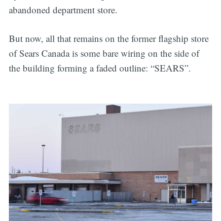
abandoned department store.
But now, all that remains on the former flagship store
of Sears Canada is some bare wiring on the side of
the building forming a faded outline: “SEARS”.