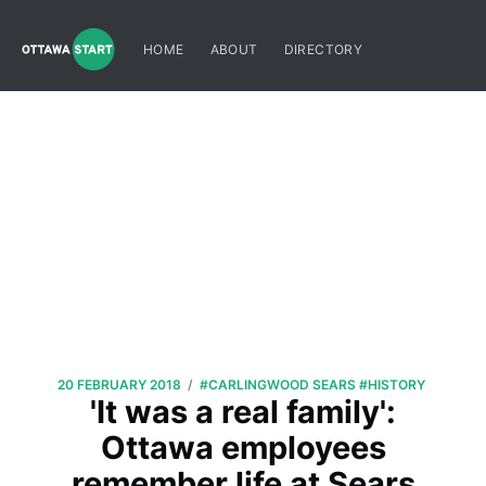
HOME
ABOUT
DIRECTORY
/
20 FEBRUARY 2018
#CARLINGWOOD SEARS
#HISTORY
'It was a real family':
Ottawa employees
remember life at Sears