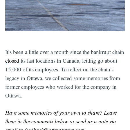
It’s been a little over a month since the bankrupt chain
closed
its last locations in Canada, letting go about
15,000 of its employees. To reflect on the chain’s
legacy in Ottawa, we collected some memories from
former employees who worked for the company in
Ottawa.
Have some memories of your own to share? Leave
them in the comments below or send us a note via
email to
feedback@ottawastart.com
.