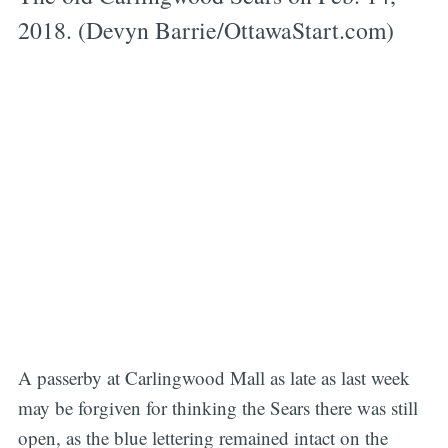
2018. (Devyn Barrie/OttawaStart.com)
A passerby at Carlingwood Mall as late as last week
may be forgiven for thinking the Sears there was still
open, as the blue lettering remained intact on the