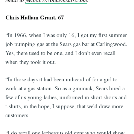
Chris Hallam Grant, 67
“In 1966, when I was only 16, I got my first summer
job pumping gas at the Sears gas bar at Carlingwood.
Yes, there used to be one, and I don’t even recall
when they took it out.
“In those days it had been unheard of for a girl to
work at a gas station. So as a gimmick, Sears hired a
few of us young ladies, uniformed in short shorts and
t-shirts, in the hope, I suppose, that we’d draw more
customers.
“I do recall one lecherous old gent who would show