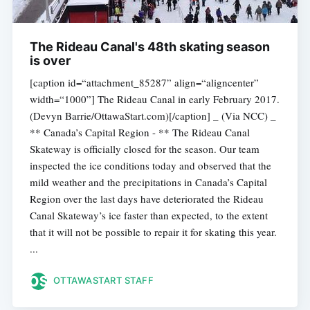
The Rideau Canal's 48th skating season
is over
[caption id=“attachment_85287” align=“aligncenter”
width=“1000”] The Rideau Canal in early February 2017.
(Devyn Barrie/OttawaStart.com)[/caption] _ (Via NCC) _
** Canada’s Capital Region - ** The Rideau Canal
Skateway is officially closed for the season. Our team
inspected the ice conditions today and observed that the
mild weather and the precipitations in Canada’s Capital
Region over the last days have deteriorated the Rideau
Canal Skateway’s ice faster than expected, to the extent
that it will not be possible to repair it for skating this year.
...
OTTAWASTART STAFF