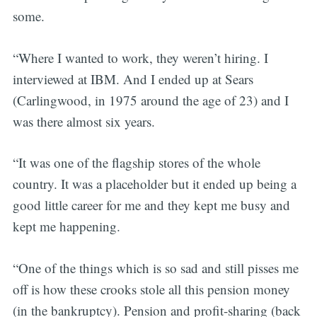
some.
“Where I wanted to work, they weren’t hiring. I
interviewed at IBM. And I ended up at Sears
(Carlingwood, in 1975 around the age of 23) and I
was there almost six years.
“It was one of the flagship stores of the whole
country. It was a placeholder but it ended up being a
good little career for me and they kept me busy and
kept me happening.
“One of the things which is so sad and still pisses me
off is how these crooks stole all this pension money
(in the bankruptcy). Pension and profit-sharing (back