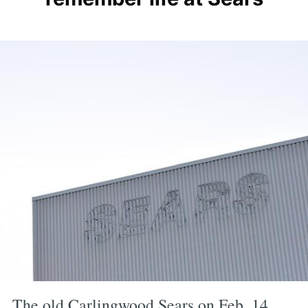
The old Carlingwood Sears on Feb. 14,