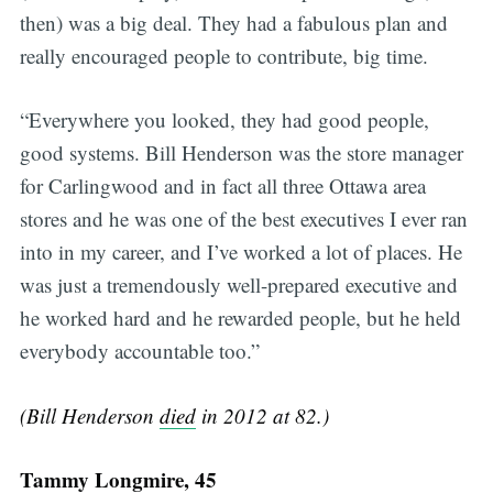
then) was a big deal. They had a fabulous plan and
really encouraged people to contribute, big time.
“Everywhere you looked, they had good people,
good systems. Bill Henderson was the store manager
for Carlingwood and in fact all three Ottawa area
stores and he was one of the best executives I ever ran
into in my career, and I’ve worked a lot of places. He
was just a tremendously well-prepared executive and
he worked hard and he rewarded people, but he held
everybody accountable too.”
(Bill Henderson
died
in 2012 at 82.)
Tammy Longmire, 45