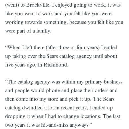
(went) to Brockville. I enjoyed going to work, it was
like you went to work and you felt like you were
working towards something, because you felt like you
were part of a family.
“When I left there (after three or four years) I ended
up taking over the Sears catalog agency until about
five years ago, in Richmond.
“The catalog agency was within my primary business
and people would phone and place their orders and
then come into my store and pick it up. The Sears
catalog dwindled a lot in recent years, I ended up
dropping it when I had to change locations. The last
two years it was hit-and-miss anyways.”