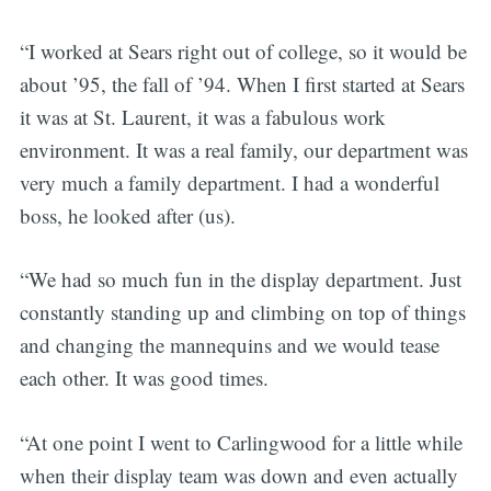
“I worked at Sears right out of college, so it would be
about ’95, the fall of ’94. When I first started at Sears
it was at St. Laurent, it was a fabulous work
environment. It was a real family, our department was
very much a family department. I had a wonderful
boss, he looked after (us).
“We had so much fun in the display department. Just
constantly standing up and climbing on top of things
and changing the mannequins and we would tease
each other. It was good times.
“At one point I went to Carlingwood for a little while
when their display team was down and even actually