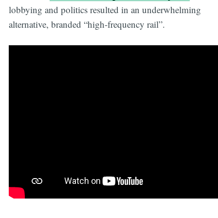
lobbying and politics resulted in an underwhelming
alternative, branded “high-frequency rail”.