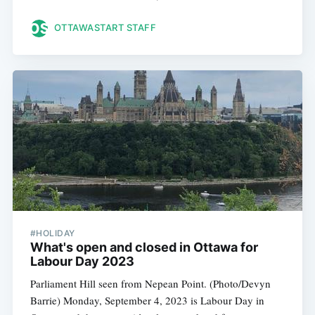
OTTAWASTART STAFF
#HOLIDAY
What's open and closed in Ottawa for
Labour Day 2023
Parliament Hill seen from Nepean Point. (Photo/Devyn
Barrie) Monday, September 4, 2023 is Labour Day in