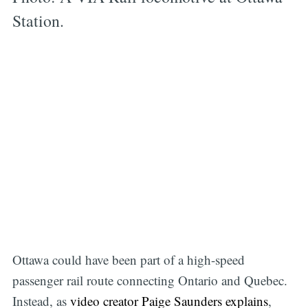
Station.
O ttawa could have been part of a high-speed
passenger rail route connecting Ontario and Quebec.
Instead, as
video creator Paige Saunders explains
,