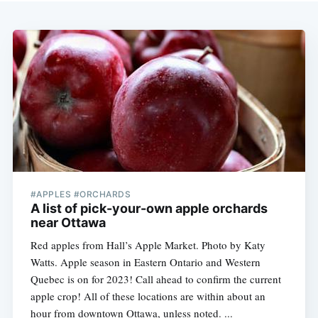
#APPLES #ORCHARDS
A list of pick-your-own apple orchards
near Ottawa
Red apples from Hall’s Apple Market. Photo by Katy
Watts. Apple season in Eastern Ontario and Western
Quebec is on for 2023! Call ahead to confirm the current
apple crop! All of these locations are within about an
hour from downtown Ottawa, unless noted. ...