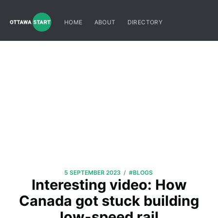
HOME
ABOUT
DIRECTORY
/
5 SEPTEMBER 2023
#BLOGS
Interesting video: How
Canada got stuck building
low-speed rail