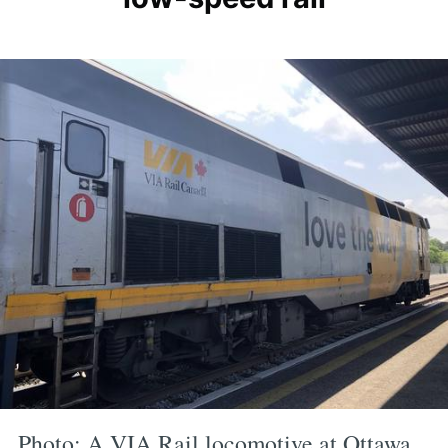
P hoto: A VIA Rail locomotive at Ottawa