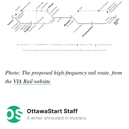
P hoto: The proposed high-frequency rail route, from
the
VIA Rail website.
OttawaStart Staff
A writer shrouded in mystery