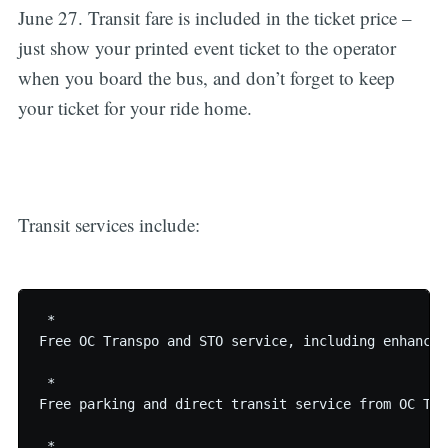
June 27. Transit fare is included in the ticket price –
just show your printed event ticket to the operator
when you board the bus, and don’t forget to keep
your ticket for your ride home.
Transit services include:
 * 

Free OC Transpo and STO service, including enhanced
 * 

Free parking and direct transit service from OC Tra
 * 
