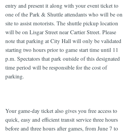
entry and present it along with your event ticket to
one of the Park & Shuttle attendants who will be on
site to assist motorists. The shuttle pickup location
will be on Lisgar Street near Cartier Street. Please
note that parking at City Hall will only be validated
starting two hours prior to game start time until 11
p.m. Spectators that park outside of this designated
time period will be responsible for the cost of
parking.
Your game-day ticket also gives you free access to
quick, easy and efficient transit service three hours
before and three hours after games, from June 7 to