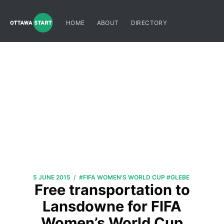
HOME
ABOUT
DIRECTORY
/
5 JUNE 2015
#FIFA WOMEN'S WORLD CUP
#GLEBE
Free transportation to
Lansdowne for FIFA
Women’s World Cup