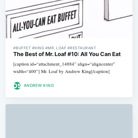
#BUFFET #KING #MR. LOAF #RESTAURANT
The Best of Mr. Loaf #10: All You Can Eat
[caption id=“attachment_14884” align=“aligncenter”
width=“400”] Mr. Loaf by Andrew King[/caption]
ANDREW KING