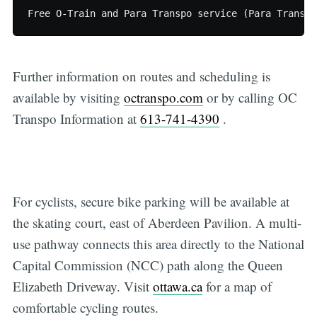
Further information on routes and scheduling is
available by visiting
octranspo.com
or by calling OC
Transpo Information at
613-741-4390
.
For cyclists, secure bike parking will be available at
the skating court, east of Aberdeen Pavilion. A multi-
use pathway connects this area directly to the National
Capital Commission (NCC) path along the Queen
Elizabeth Driveway. Visit
ottawa.ca
for a map of
comfortable cycling routes.