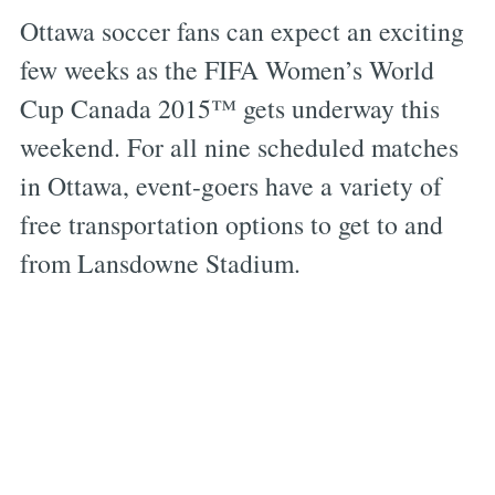
Ottawa soccer fans can expect an exciting
few weeks as the FIFA Women’s World
Cup Canada 2015™ gets underway this
weekend. For all nine scheduled matches
in Ottawa, event-goers have a variety of
free transportation options to get to and
from Lansdowne Stadium.