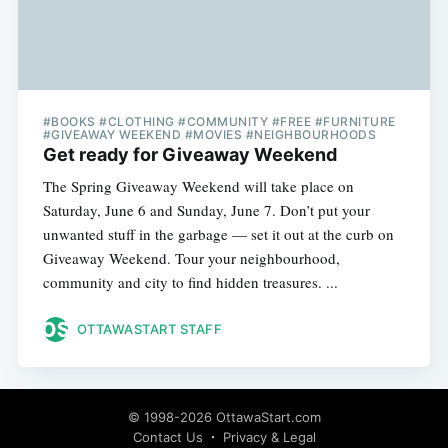
#BOOKS #CLOTHING #COMMUNITY #FREE #FURNITURE
#GIVEAWAY WEEKEND #MOVIES #NEIGHBOURHOODS
Get ready for Giveaway Weekend
The Spring Giveaway Weekend will take place on
Saturday, June 6 and Sunday, June 7. Don’t put your
unwanted stuff in the garbage — set it out at the curb on
Giveaway Weekend. Tour your neighbourhood,
community and city to find hidden treasures. ...
OTTAWASTART STAFF
© 1998-2026 OttawaStart.com
Contact Us
Privacy & Legal