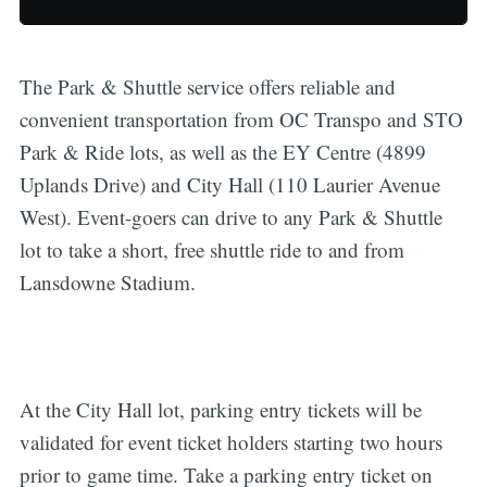
The Park & Shuttle service offers reliable and
convenient transportation from OC Transpo and STO
Park & Ride lots, as well as the EY Centre (4899
Uplands Drive) and City Hall (110 Laurier Avenue
West). Event-goers can drive to any Park & Shuttle
lot to take a short, free shuttle ride to and from
Lansdowne Stadium.
At the City Hall lot, parking entry tickets will be
validated for event ticket holders starting two hours
prior to game time. Take a parking entry ticket on