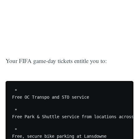
Your FIFA game-day tickets entitle you to:
 * 

Free OC Transpo and STO service

 * 

Free Park & Shuttle service from locations across th
 * 
