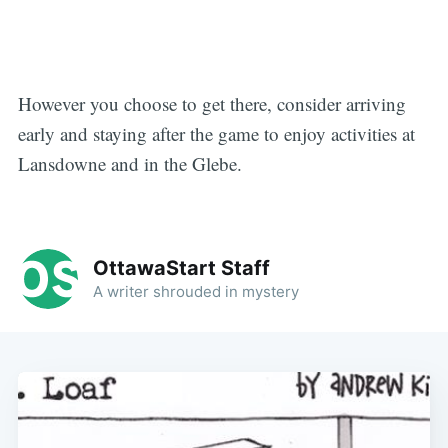
However you choose to get there, consider arriving
early and staying after the game to enjoy activities at
Lansdowne and in the Glebe.
OttawaStart Staff
A writer shrouded in mystery