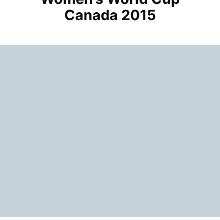
Canada 2015