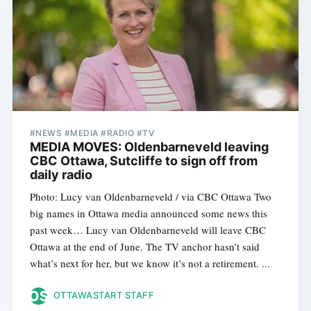
#NEWS #MEDIA #RADIO #TV
MEDIA MOVES: Oldenbarneveld leaving
CBC Ottawa, Sutcliffe to sign off from
daily radio
Photo: Lucy van Oldenbarneveld / via CBC Ottawa Two
big names in Ottawa media announced some news this
past week… Lucy van Oldenbarneveld will leave CBC
Ottawa at the end of June. The TV anchor hasn’t said
what’s next for her, but we know it’s not a retirement. ...
OTTAWASTART STAFF