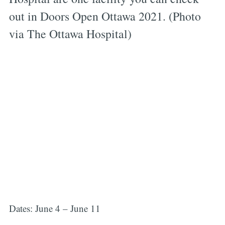
out in Doors Open Ottawa 2021. (Photo
via The Ottawa Hospital)
Dates: June 4 – June 11