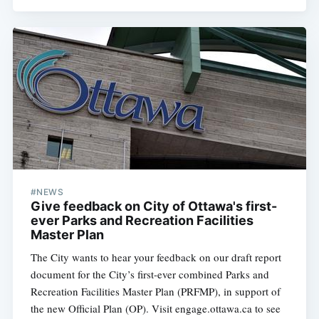
#NEWS
Give feedback on City of Ottawa's first-
ever Parks and Recreation Facilities
Master Plan
The City wants to hear your feedback on our draft report
document for the City’s first-ever combined Parks and
Recreation Facilities Master Plan (PRFMP), in support of
the new Official Plan (OP). Visit engage.ottawa.ca to see