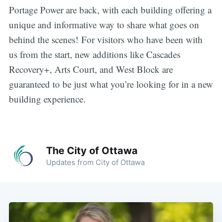
Portage Power are back, with each building offering a
unique and informative way to share what goes on
behind the scenes! For visitors who have been with
us from the start, new additions like Cascades
Recovery+, Arts Court, and West Block are
guaranteed to be just what you’re looking for in a new
building experience.
The City of Ottawa
Updates from City of Ottawa