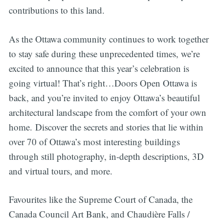
contributions to this land.
As the Ottawa community continues to work together
to stay safe during these unprecedented times, we’re
excited to announce that this year’s celebration is
going virtual! That’s right…Doors Open Ottawa is
back, and you’re invited to enjoy Ottawa’s beautiful
architectural landscape from the comfort of your own
home. Discover the secrets and stories that lie within
over 70 of Ottawa’s most interesting buildings
through still photography, in-depth descriptions, 3D
and virtual tours, and more.
Favourites like the Supreme Court of Canada, the
Canada Council Art Bank, and Chaudière Falls /