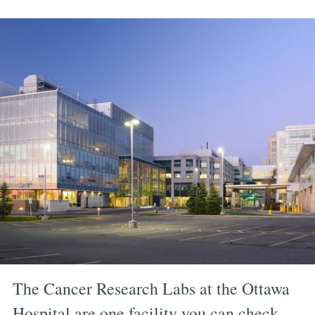
The Cancer Research Labs at the Ottawa
Hospital are one facility you can check