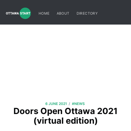
HOME
ABOUT
DIRECTORY
/
6 JUNE 2021
#NEWS
Doors Open Ottawa 2021
(virtual edition)