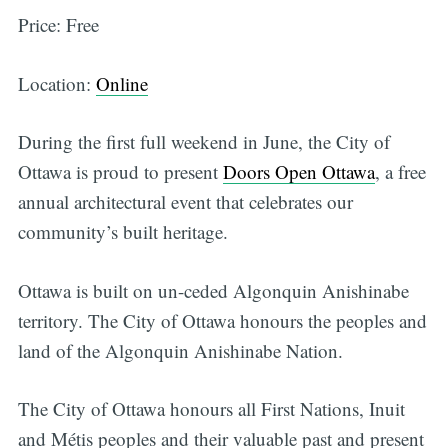
Price: Free
Location:
Online
During the first full weekend in June, the City of
Ottawa is proud to present
Doors Open Ottawa
, a free
annual architectural event that celebrates our
community’s built heritage.
Ottawa is built on un-ceded Algonquin Anishinabe
territory. The City of Ottawa honours the peoples and
land of the Algonquin Anishinabe Nation.
The City of Ottawa honours all First Nations, Inuit
and Métis peoples and their valuable past and present