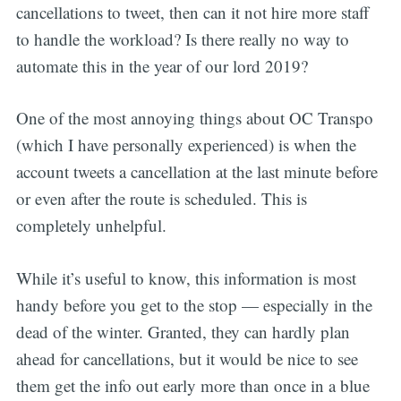
cancellations to tweet, then can it not hire more staff
to handle the workload? Is there really no way to
automate this in the year of our lord 2019?
One of the most annoying things about OC Transpo
(which I have personally experienced) is when the
account tweets a cancellation at the last minute before
or even after the route is scheduled. This is
completely unhelpful.
While it’s useful to know, this information is most
handy before you get to the stop — especially in the
dead of the winter. Granted, they can hardly plan
ahead for cancellations, but it would be nice to see
them get the info out early more than once in a blue