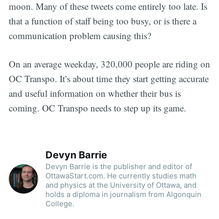
moon. Many of these tweets come entirely too late. Is
that a function of staff being too busy, or is there a
communication problem causing this?
On an average weekday, 320,000 people are riding on
OC Transpo. It’s about time they start getting accurate
and useful information on whether their bus is
coming. OC Transpo needs to step up its game.
Devyn Barrie
Devyn Barrie is the publisher and editor of
OttawaStart.com. He currently studies math
and physics at the University of Ottawa, and
holds a diploma in journalism from Algonquin
College.