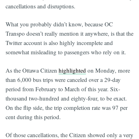
cancellations and disruptions.
What you probably didn’t know, because OC
Transpo doesn’t really mention it anywhere, is that the
Twitter account is also highly incomplete and
somewhat misleading to passengers who rely on it.
As the Ottawa Citizen
highlighted
on Monday, more
than 6,000 bus trips were canceled over a 29-day
period from February to March of this year. Six-
thousand two-hundred and eighty-four, to be exact.
On the flip side, the trip completion rate was 97 per
cent during this period.
Of those cancellations, the Citizen showed only a very