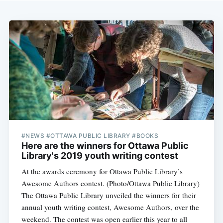
#NEWS #OTTAWA PUBLIC LIBRARY #BOOKS
Here are the winners for Ottawa Public
Library's 2019 youth writing contest
At the awards ceremony for Ottawa Public Library’s
Awesome Authors contest. (Photo/Ottawa Public Library)
The Ottawa Public Library unveiled the winners for their
annual youth writing contest, Awesome Authors, over the
weekend. The contest was open earlier this year to all