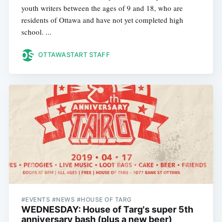
youth writers between the ages of 9 and 18, who are
residents of Ottawa and have not yet completed high
school. ...
OTTAWASTART STAFF
#EVENTS #NEWS #HOUSE OF TARG
WEDNESDAY: House of Targ's super 5th
anniversary bash (plus a new beer)