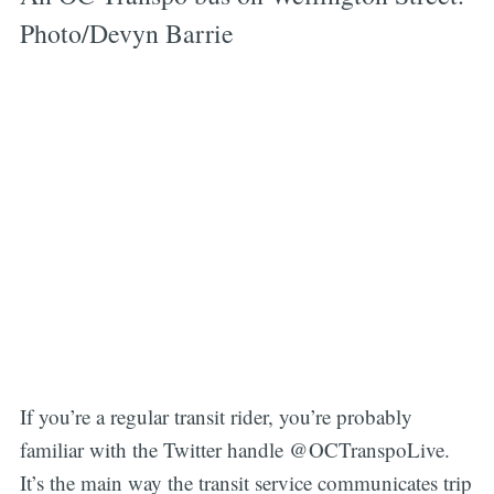
Photo/Devyn Barrie
If you’re a regular transit rider, you’re probably
familiar with the Twitter handle @OCTranspoLive.
It’s the main way the transit service communicates trip