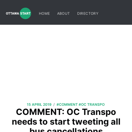
HOME
ABOUT
DIRECTORY
/
15 APRIL 2019
#COMMENT
#OC TRANSPO
COMMENT: OC Transpo
needs to start tweeting all
bus cancellations