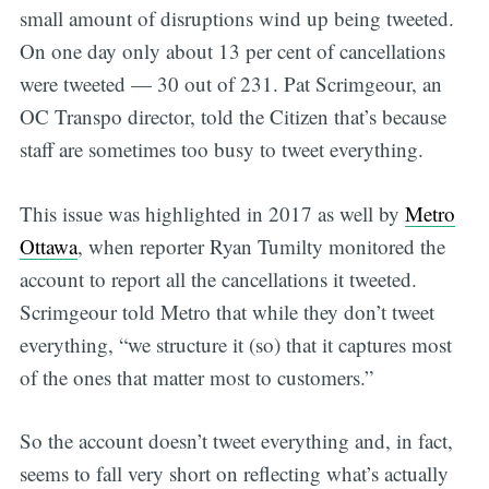
small amount of disruptions wind up being tweeted.
On one day only about 13 per cent of cancellations
were tweeted — 30 out of 231. Pat Scrimgeour, an
OC Transpo director, told the Citizen that’s because
staff are sometimes too busy to tweet everything.
This issue was highlighted in 2017 as well by
Metro
Ottawa
, when reporter Ryan Tumilty monitored the
account to report all the cancellations it tweeted.
Scrimgeour told Metro that while they don’t tweet
everything, “we structure it (so) that it captures most
of the ones that matter most to customers.”
So the account doesn’t tweet everything and, in fact,
seems to fall very short on reflecting what’s actually