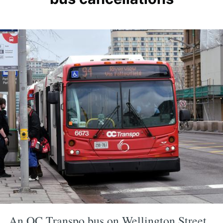
An OC Transpo bus on Wellington Street.