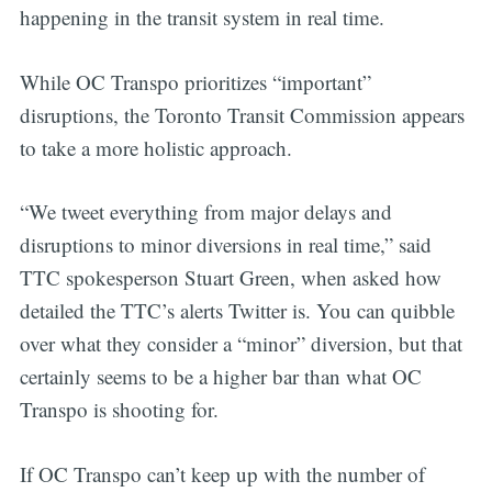
happening in the transit system in real time.
While OC Transpo prioritizes “important”
disruptions, the Toronto Transit Commission appears
to take a more holistic approach.
“We tweet everything from major delays and
disruptions to minor diversions in real time,” said
TTC spokesperson Stuart Green, when asked how
detailed the TTC’s alerts Twitter is. You can quibble
over what they consider a “minor” diversion, but that
certainly seems to be a higher bar than what OC
Transpo is shooting for.
If OC Transpo can’t keep up with the number of