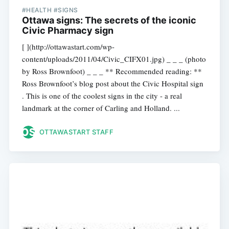
#HEALTH #SIGNS
Ottawa signs: The secrets of the iconic
Civic Pharmacy sign
[ ](http://ottawastart.com/wp-
content/uploads/2011/04/Civic_CIFX01.jpg) _ _ _ (photo
by Ross Brownfoot) _ _ _ ** Recommended reading: **
Ross Brownfoot’s blog post about the Civic Hospital sign
. This is one of the coolest signs in the city - a real
landmark at the corner of Carling and Holland. ...
OTTAWASTART STAFF