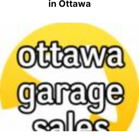
in Ottawa