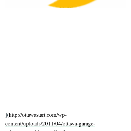
](
http://ottawastart.com/wp-
content/uploads/2011/04/ottawa-garage-