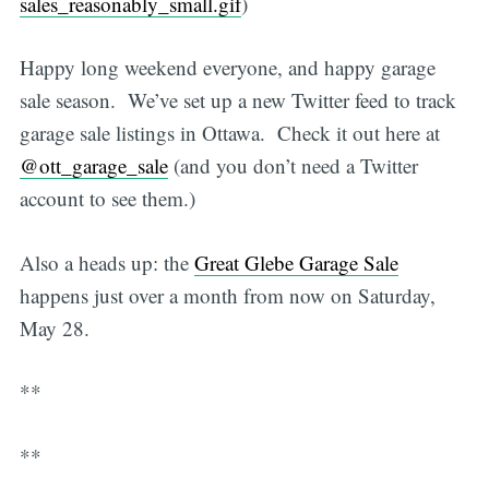
sales_reasonably_small.gif
)
Happy long weekend everyone, and happy garage
sale season. We’ve set up a new Twitter feed to track
garage sale listings in Ottawa. Check it out here at
@ott_garage_sale
(and you don’t need a Twitter
account to see them.)
Also a heads up: the
Great Glebe Garage Sale
happens just over a month from now on Saturday,
May 28.
**
**