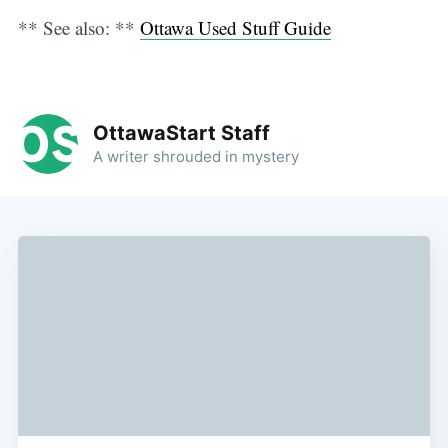
** See also: **
Ottawa Used Stuff Guide
OttawaStart Staff
A writer shrouded in mystery