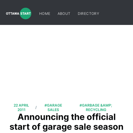
HOME
ABOUT
DIRECTORY
22 APRIL
#GARAGE
#GARBAGE &AMP;
/
2011
SALES
RECYCLING
Announcing the official
start of garage sale season