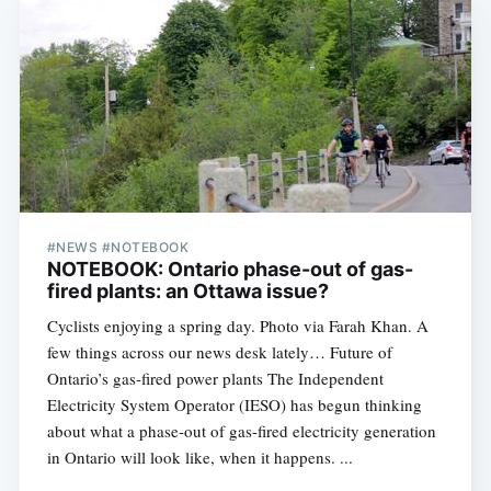
#NEWS #NOTEBOOK
NOTEBOOK: Ontario phase-out of gas-
fired plants: an Ottawa issue?
Cyclists enjoying a spring day. Photo via Farah Khan. A
few things across our news desk lately… Future of
Ontario’s gas-fired power plants The Independent
Electricity System Operator (IESO) has begun thinking
about what a phase-out of gas-fired electricity generation
in Ontario will look like, when it happens. ...