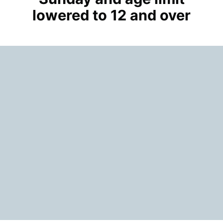
lowered to 12 and over