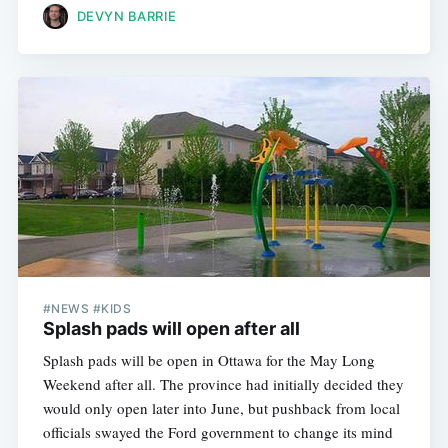
DEVYN BARRIE
#NEWS #KIDS
Splash pads will open after all
Splash pads will be open in Ottawa for the May Long
Weekend after all. The province had initially decided they
would only open later into June, but pushback from local
officials swayed the Ford government to change its mind