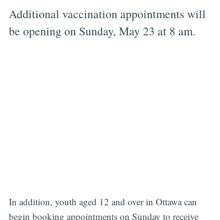
Additional vaccination appointments will
be opening on Sunday, May 23 at 8 am.
In addition, youth aged 12 and over in Ottawa can
begin booking appointments on Sunday to receive