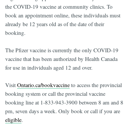
the COVID-19 vaccine at community clinics. To
book an appointment online, these individuals must
already be 12 years old as of the date of their
booking.
The Pfizer vaccine is currently the only COVID-19
vaccine that has been authorized by Health Canada
for use in individuals aged 12 and over.
Visit
Ontario.ca/bookvaccine
to access the provincial
booking system or call the provincial vaccine
booking line at 1-833-943-3900 between 8 am and 8
pm, seven days a week. Only book or call if you are
eligible
.