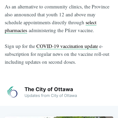
As an alternative to community clinics, the Province
also announced that youth 12 and above may
schedule appointments directly through
select
pharmacies
administering the Pfizer vaccine.
Sign up for the
COVID-19 vaccination update
e-
subscription for regular news on the vaccine roll-out
including updates on second doses.
The City of Ottawa
Updates from City of Ottawa