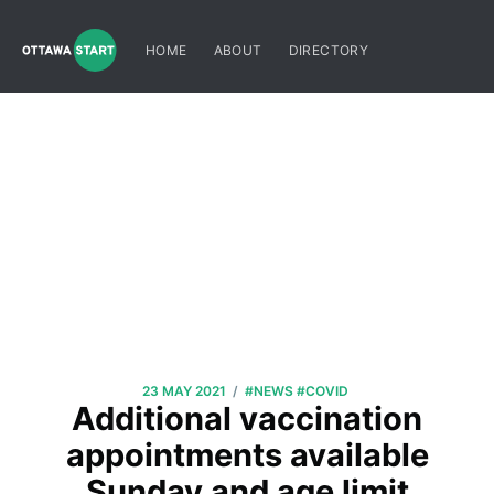
HOME
ABOUT
DIRECTORY
/
23 MAY 2021
#NEWS
#COVID
Additional vaccination
appointments available
Sunday and age limit