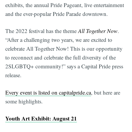
exhibits, the annual Pride Pageant, live entertainment
and the ever-popular Pride Parade downtown.
The 2022 festival has the theme
All Together Now
.
“After a challenging two years, we are excited to
celebrate All Together Now! This is our opportunity
to reconnect and celebrate the full diversity of the
2SLGBTQ+ community!” says a Capital Pride press
release.
Every event is listed on capitalpride.ca
, but here are
some highlights.
Youth Art Exhibit: August 21