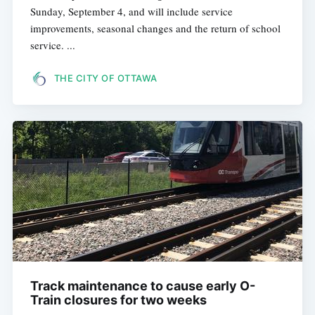
Sunday, September 4, and will include service
improvements, seasonal changes and the return of school
service. ...
THE CITY OF OTTAWA
Track maintenance to cause early O-
Train closures for two weeks