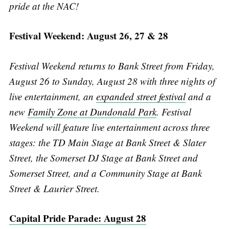
pride at the NAC!
Festival Weekend: August 26, 27 & 28
Festival Weekend returns to Bank Street from Friday,
August 26 to Sunday, August 28 with three nights of
live entertainment, an
expanded street festival
and a
new
Family Zone at Dundonald Park
. Festival
Weekend will feature live entertainment across three
stages: the TD Main Stage at Bank Street & Slater
Street, the Somerset DJ Stage at Bank Street and
Somerset Street, and a Community Stage at Bank
Street & Laurier Street.
Capital Pride Parade: August 28