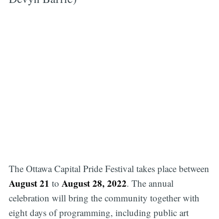
The Ottawa Capital Pride Festival takes place between
August 21
August 28, 2022
to
. The annual
celebration will bring the community together with
eight days of programming, including public art