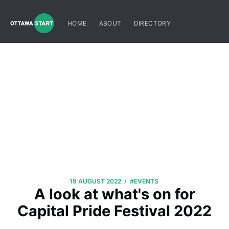
HOME
ABOUT
DIRECTORY
/
19 AUGUST 2022
#EVENTS
A look at what's on for
Capital Pride Festival 2022