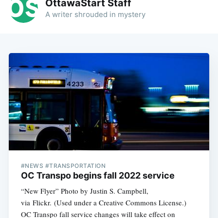
OttawaStart Staff
A writer shrouded in mystery
#NEWS #TRANSPORTATION
OC Transpo begins fall 2022 service
“New Flyer” Photo by Justin S. Campbell,
via Flickr. (Used under a Creative Commons License.)
OC Transpo fall service changes will take effect on