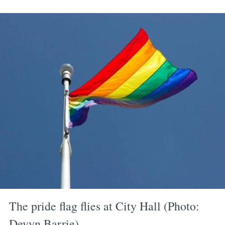
The pride flag flies at City Hall (Photo:
Devyn Barrie)