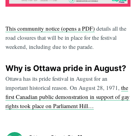
This community notice (opens a PDF)
details all the
road closures that will be in place for the festival
weekend, including due to the parade.
Why is Ottawa pride in August?
Ottawa has its pride festival in August for an
important historical reason. On August 28, 1971,
the
first Canadian public demonstration in support of gay
rights took place on Parliament Hill…