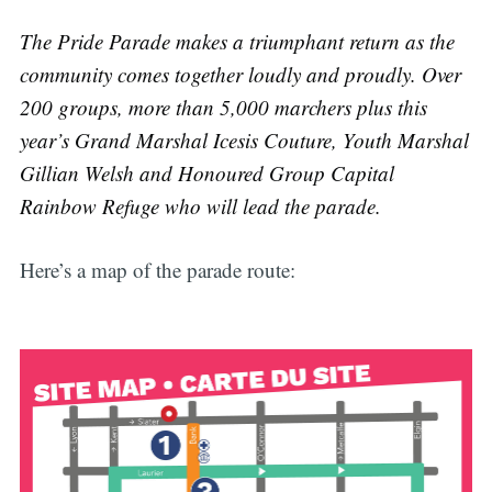
The Pride Parade makes a triumphant return as the
community comes together loudly and proudly. Over
200 groups, more than 5,000 marchers plus this
year’s Grand Marshal Icesis Couture, Youth Marshal
Gillian Welsh and Honoured Group Capital
Rainbow Refuge who will lead the parade.
Here’s a map of the parade route: