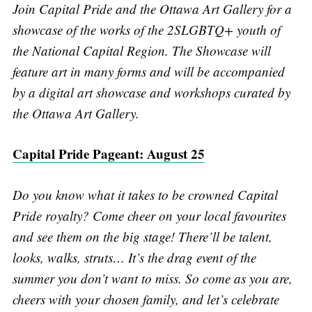
Join Capital Pride and the Ottawa Art Gallery for a
showcase of the works of the 2SLGBTQ+ youth of
the National Capital Region. The Showcase will
feature art in many forms and will be accompanied
by a digital art showcase and workshops curated by
the Ottawa Art Gallery.
Capital Pride Pageant: August 25
Do you know what it takes to be crowned Capital
Pride royalty? Come cheer on your local favourites
and see them on the big stage! There’ll be talent,
looks, walks, struts… It’s the drag event of the
summer you don’t want to miss. So come as you are,
cheers with your chosen family, and let’s celebrate