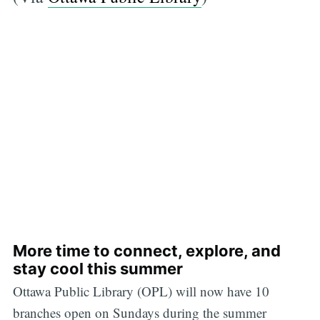
More time to connect, explore, and
stay cool this summer
Ottawa Public Library (OPL) will now have 10
branches open on Sundays during the summer