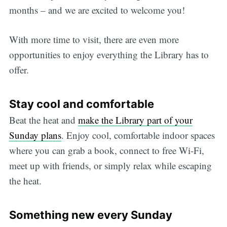
months – and we are excited to welcome you!
With more time to visit, there are even more
opportunities to enjoy everything the Library has to
offer.
Stay cool and comfortable
Beat the heat and
make the Library part of your
Sunday plans
. Enjoy cool, comfortable indoor spaces
where you can grab a book, connect to free Wi-Fi,
meet up with friends, or simply relax while escaping
the heat.
Something new every Sunday