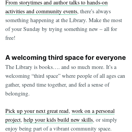
From storytimes and author talks to hands-on
activities and community events
, there’s always
something happening at the Library. Make the most
of your Sunday by trying something new – all for
free!
A welcoming third space for everyone
The Library is books…. and so much more. It’s a
welcoming “third space” where people of all ages can
gather, spend time together, and feel a sense of
belonging.
Pick up your next great read
,
work on a personal
project
,
help your kids build new skills
, or simply
enjoy being part of a vibrant community space.