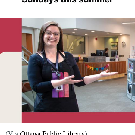
(Via
Ottawa Public Library
)