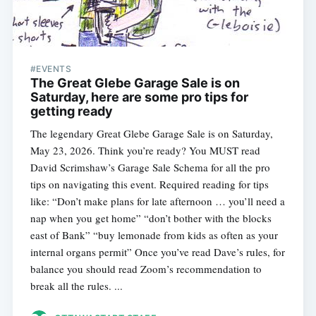
#EVENTS
The Great Glebe Garage Sale is on
Saturday, here are some pro tips for
getting ready
The legendary Great Glebe Garage Sale is on Saturday,
May 23, 2026. Think you’re ready? You MUST read
David Scrimshaw’s Garage Sale Schema for all the pro
tips on navigating this event. Required reading for tips
like: “Don’t make plans for late afternoon … you’ll need a
nap when you get home” “don’t bother with the blocks
east of Bank” “buy lemonade from kids as often as your
internal organs permit” Once you’ve read Dave’s rules, for
balance you should read Zoom’s recommendation to
break all the rules. ...