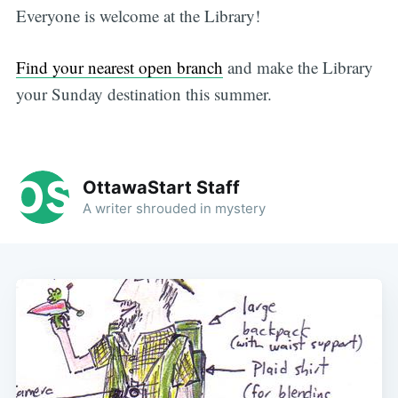
Everyone is welcome at the Library!
Find your nearest open branch
and make the Library
your Sunday destination this summer.
OttawaStart Staff
A writer shrouded in mystery