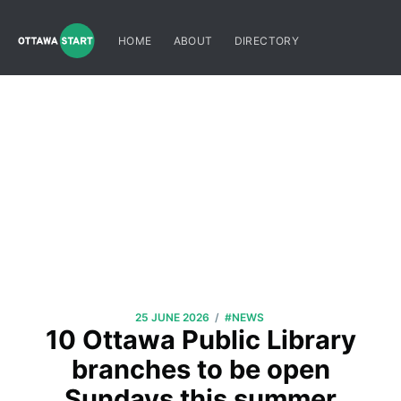
HOME
ABOUT
DIRECTORY
/
25 JUNE 2026
#NEWS
10 Ottawa Public Library
branches to be open
Sundays this summer